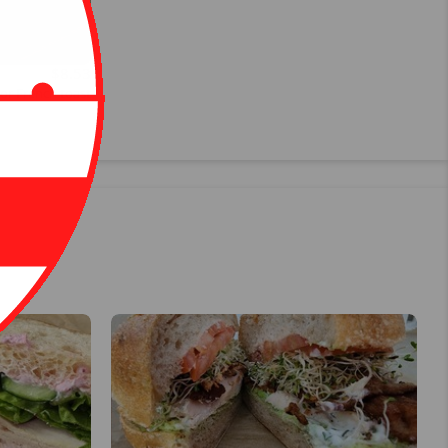
$8.53
 or French toast