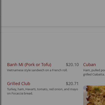
Banh Mi (Pork or Tofu)
$20.10
Cuban
Vietnamese style sandwich on a French roll.
Ham, pulled por
grilled Ciabatta.
Grilled Club
$20.71
Turkey, ham, Havarti, tomato, red onion, and mayo
on Focaccia bread.