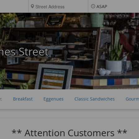
ASAP
es Street
e:
Breakfast
Eggenues
Classic Sandwiches
Gourm
** Attention Customers **