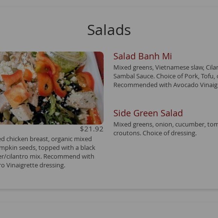
Salads
Salad Banh Mi
Mixed greens, Vietnamese slaw, Cila
Sambal Sauce. Choice of Pork, Tofu, o
Recommended with Avocado Vinaigr
Side Green Salad
Mixed greens, onion, cucumber, to
$21.92
croutons. Choice of dressing.
led chicken breast, organic mixed
umpkin seeds, topped with a black
r/cilantro mix. Recommend with
o Vinaigrette dressing.