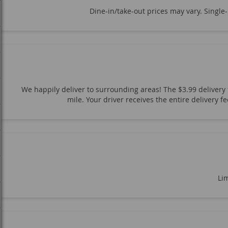
Dine-in/take-out prices may vary. Single
We happily deliver to surrounding areas! The $3.99 delivery f
mile. Your driver receives the entire delivery 
Lim