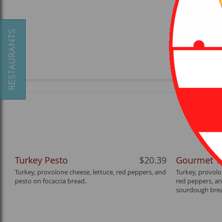
Turkey BLT
A classic with 
Turkey Pesto
$20.39
Gourmet T
Turkey, provolone cheese, lettuce, red peppers, and
Turkey, provolo
pesto on focaccia bread.
red peppers, an
sourdough bre