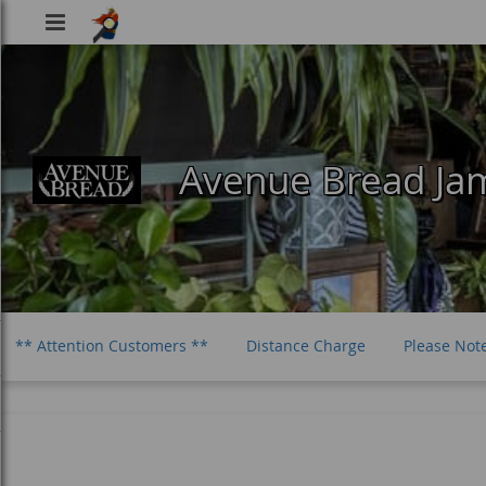
Viking
Food
Avenue Bread Jam
** Attention Customers **
Distance Charge
Please Not
Vegetarian Sandwiches
Salads
Bevs