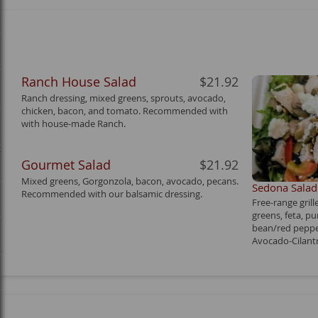
Ranch House Salad
$21.92
Ranch dressing, mixed greens, sprouts, avocado,
chicken, bacon, and tomato. Recommended with
with house-made Ranch.
y
Gourmet Salad
$21.92
Mixed greens, Gorgonzola, bacon, avocado, pecans.
Sedona Salad
Recommended with our balsamic dressing.
Free-range gril
greens, feta, p
bean/red peppe
Avocado-Cilantr