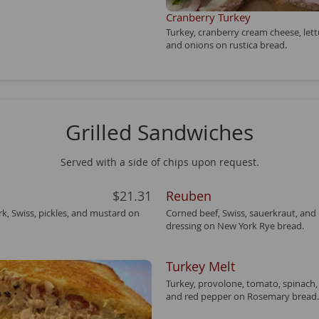
Cranberry Turkey
Turkey, cranberry cream cheese, let
and onions on rustica bread.
Grilled Sandwiches
Served with a side of chips upon request.
$21.31
Reuben
k, Swiss, pickles, and mustard on
Corned beef, Swiss, sauerkraut, and
dressing on New York Rye bread.
Turkey Melt
Turkey, provolone, tomato, spinach
and red pepper on Rosemary bread.