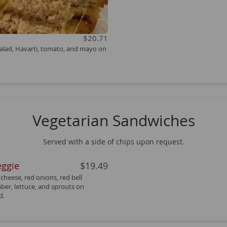
$20.71
alad, Havarti, tomato, and mayo on
Vegetarian Sandwiches
Served with a side of chips upon request.
eggie
$19.49
cheese, red onions, red bell
er, lettuce, and sprouts on
d.