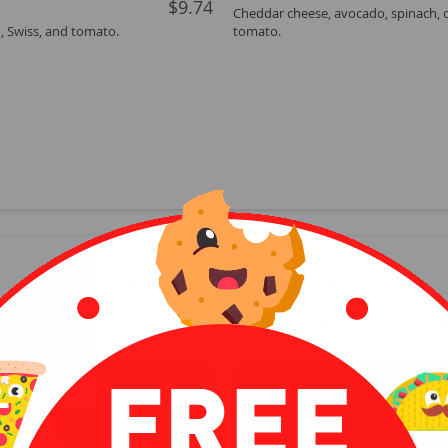
$9.74
Cheddar cheese, avocado, spinach, 
, Swiss, and tomato.
tomato.
Classic Sandwiches
with a side of chips upon request. Avocado Toast does not come wit