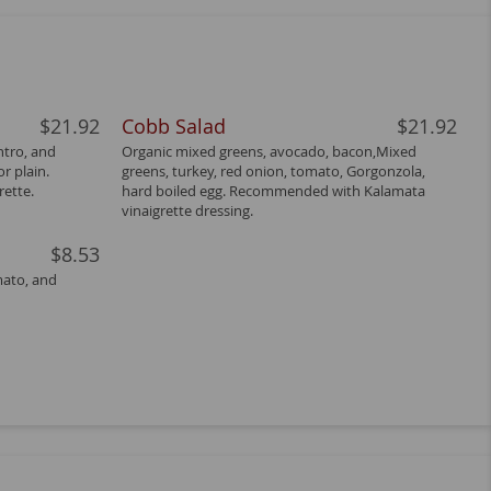
$21.92
Cobb Salad
$21.92
ntro, and
Organic mixed greens, avocado, bacon,Mixed
r plain.
greens, turkey, red onion, tomato, Gorgonzola,
ette.
hard boiled egg. Recommended with Kalamata
vinaigrette dressing.
$8.53
mato, and