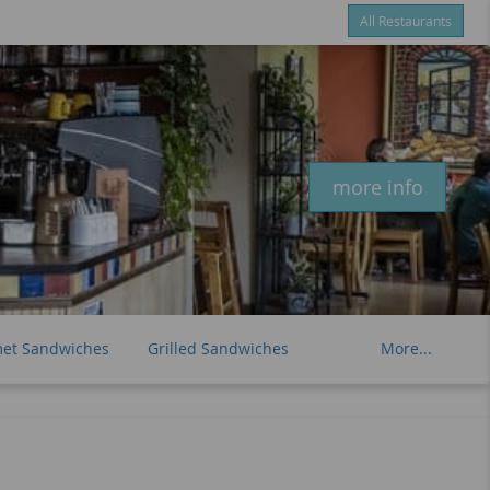
All Restaurants
Items
$0.00
Delivery
$0.00
New customer? Use coupon "newcustomer" at checkout
more info
et Sandwiches
Grilled Sandwiches
More...