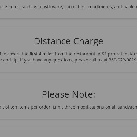
-use items, such as plasticware, chopsticks, condiments, and napkin
Distance Charge
ee covers the first 4 miles from the restaurant. A $1 pro-rated, taxa
fee and tip. If you have any questions, please call us at 360-922-08
Please Note:
it of ten items per order. Limit three modifications on all sandwic