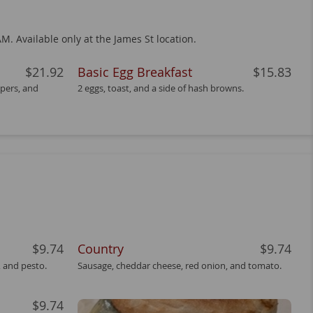
M. Available only at the James St location.
$21.92
Basic Egg Breakfast
$15.83
pers, and
2 eggs, toast, and a side of hash browns.
$9.74
Country
$9.74
 and pesto.
Sausage, cheddar cheese, red onion, and tomato.
$9.74