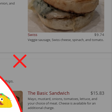
onion, and
Swiss
$9.74
Veggie sausage, Swiss cheese, spinach, and tomato.
h chips.
The Basic Sandwich
$15.83
Mayo, mustard, onions, tomatoes, lettuce, and
your choice of meat. Cheese is available for an
additional charge.