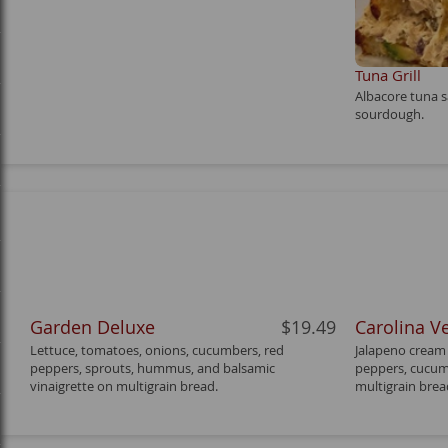
Tuna Grill
Albacore tuna s
sourdough.
Garden Deluxe
$19.49
Carolina V
Lettuce, tomatoes, onions, cucumbers, red
Jalapeno cream 
peppers, sprouts, hummus, and balsamic
peppers, cucumb
vinaigrette on multigrain bread.
multigrain brea