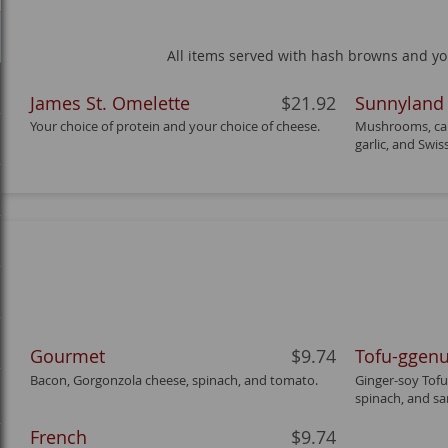
All items served with hash browns and your
James St. Omelette
$21.92
Sunnyland
Your choice of protein and your choice of cheese.
Mushrooms, car
garlic, and Swis
Gourmet
$9.74
Tofu-ggen
Bacon, Gorgonzola cheese, spinach, and tomato.
Ginger-soy Tofu
spinach, and sa
French
$9.74