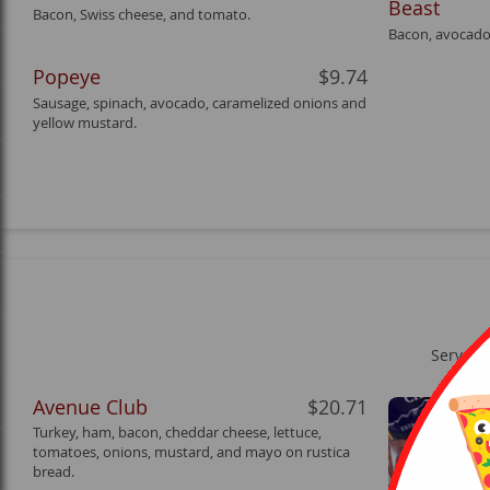
Beast
Bacon, Swiss cheese, and tomato.
Bacon, avocado
Popeye
$9.74
Sausage, spinach, avocado, caramelized onions and
yellow mustard.
Served 
Avenue Club
$20.71
Turkey, ham, bacon, cheddar cheese, lettuce,
tomatoes, onions, mustard, and mayo on rustica
bread.