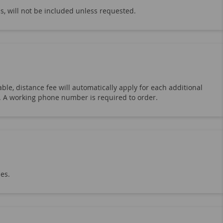
s, will not be included unless requested.
ble, distance fee will automatically apply for each additional
19. A working phone number is required to order.
hes.