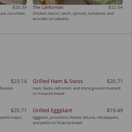
$20.39
The Californian
$22.54
tuce, cucumber,
Chicken, bacon, ranch, sprouts, tomatoes, and
avocado on ciabatta.
$23.14
Grilled Ham & Swiss
$20.71
 Russian
Ham, Swiss, red onion, and stone ground mustard
on Focaccia bread.
$20.71
Grilled Eggplant
$19.49
, pesto mayo,
Eggplant, provolone cheese, lettuce, red peppers,
and pesto on focaccia bread.