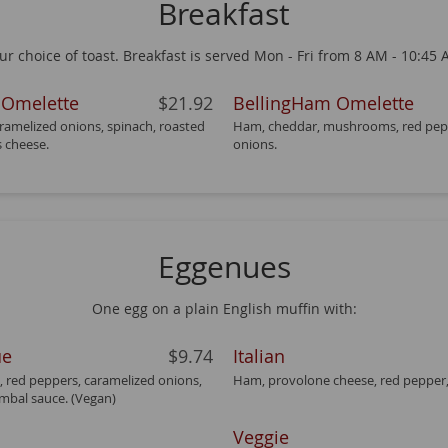
Breakfast
 choice of toast. Breakfast is served Mon - Fri from 8 AM - 10:45 A
 Omelette
$21.92
BellingHam Omelette
amelized onions, spinach, roasted
Ham, cheddar, mushrooms, red pep
s cheese.
onions.
Eggenues
One egg on a plain English muffin with:
ue
$9.74
Italian
, red peppers, caramelized onions,
Ham, provolone cheese, red pepper,
mbal sauce. (Vegan)
Veggie