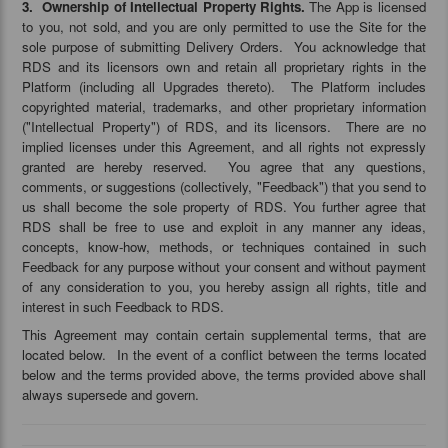
3. Ownership of Intellectual Property Rights.
The App is licensed
to you, not sold, and you are only permitted to use the Site for the
sole purpose of submitting Delivery Orders. You acknowledge that
RDS and its licensors own and retain all proprietary rights in the
Platform (including all Upgrades thereto). The Platform includes
copyrighted material, trademarks, and other proprietary information
("Intellectual Property") of RDS, and its licensors. There are no
implied licenses under this Agreement, and all rights not expressly
granted are hereby reserved. You agree that any questions,
comments, or suggestions (collectively, "Feedback") that you send to
us shall become the sole property of RDS. You further agree that
RDS shall be free to use and exploit in any manner any ideas,
concepts, know-how, methods, or techniques contained in such
Feedback for any purpose without your consent and without payment
of any consideration to you, you hereby assign all rights, title and
interest in such Feedback to RDS.
This Agreement may contain certain supplemental terms, that are
located below. In the event of a conflict between the terms located
below and the terms provided above, the terms provided above shall
always supersede and govern.