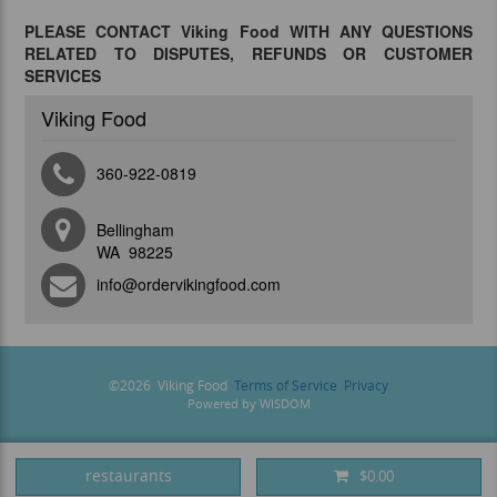
PLEASE CONTACT Viking Food WITH ANY QUESTIONS
RELATED TO DISPUTES, REFUNDS OR CUSTOMER
SERVICES
Viking Food
360-922-0819
Bellingham
WA 98225
info@ordervikingfood.com
©
2026
Viking Food
Terms of Service
Privacy
Powered by
WISDOM
restaurants
$0.00