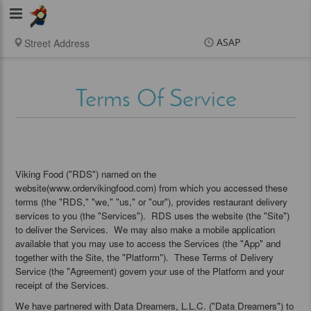
Viking
Food
ASAP
Items
$0.00
Delivery
$0.00
Terms Of Service
New customer? Use
coupon "newcustomer"
at checkout
Viking Food ("RDS") named on the
website(www.ordervikingfood.com) from which you accessed these
terms (the "RDS," "we," "us," or "our"), provides restaurant delivery
services to you (the "Services"). RDS uses the website (the "Site")
to deliver the Services. We may also make a mobile application
available that you may use to access the Services (the "App" and
together with the Site, the "Platform"). These Terms of Delivery
Service (the "Agreement) govern your use of the Platform and your
receipt of the Services.
We have partnered with Data Dreamers, L.L.C. ("Data Dreamers") to