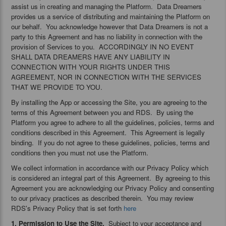
assist us in creating and managing the Platform. Data Dreamers
provides us a service of distributing and maintaining the Platform on
our behalf. You acknowledge however that Data Dreamers is not a
party to this Agreement and has no liability in connection with the
provision of Services to you. ACCORDINGLY IN NO EVENT
SHALL DATA DREAMERS HAVE ANY LIABILITY IN
CONNECTION WITH YOUR RIGHTS UNDER THIS
AGREEMENT, NOR IN CONNECTION WITH THE SERVICES
THAT WE PROVIDE TO YOU.
By installing the App or accessing the Site, you are agreeing to the
terms of this Agreement between you and RDS. By using the
Platform you agree to adhere to all the guidelines, policies, terms and
conditions described in this Agreement. This Agreement is legally
binding. If you do not agree to these guidelines, policies, terms and
conditions then you must not use the Platform.
We collect information in accordance with our Privacy Policy which
is considered an integral part of this Agreement. By agreeing to this
Agreement you are acknowledging our Privacy Policy and consenting
to our privacy practices as described therein. You may review
RDS's Privacy Policy that is set forth
here
1. Permission to Use the Site.
Subject to your acceptance and