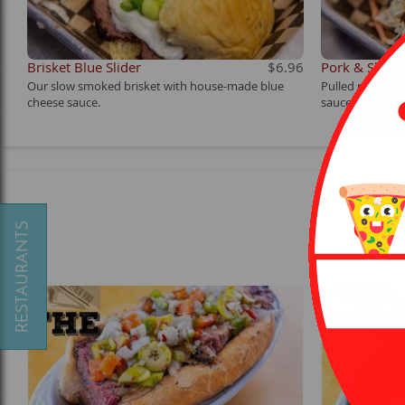
Brisket Blue Slider
$6.96
Pork & Slaw S
Our slow smoked brisket with house-made blue
Pulled pork to
cheese sauce.
sauce.
Served with 