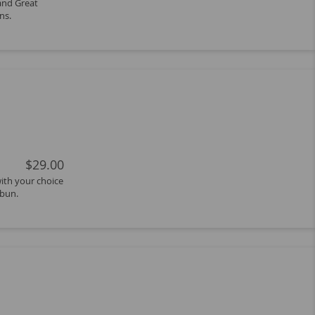
 and Great
ns.
$29.00
with your choice
 bun.