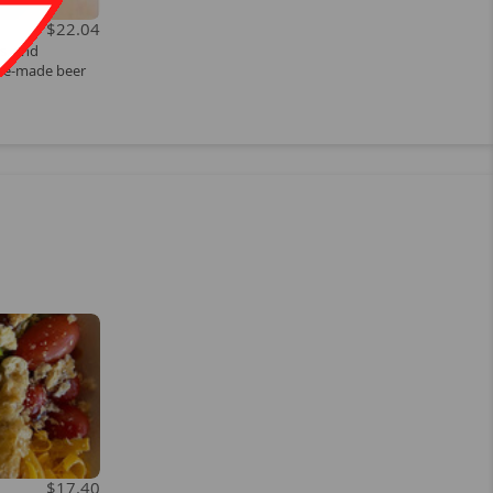
$22.04
s, and
se-made beer
$17.40