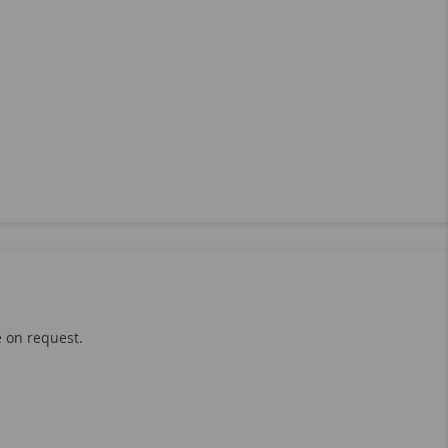
e on request.