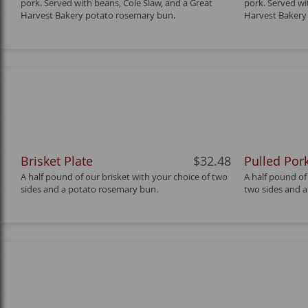
pork. Served with beans, Cole Slaw, and a Great
pork. Served wi
Harvest Bakery potato rosemary bun.
Harvest Bakery
Brisket Plate
$32.48
Pulled Pork
A half pound of our brisket with your choice of two
A half pound of
sides and a potato rosemary bun.
two sides and 