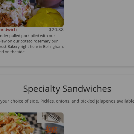
Sandwich
$20.88
ender pulled pork piled with our
 Slaw on our potato rosemary bun
est Bakery right here in Bellingham.
d on the side.
Specialty Sandwiches
your choice of side. Pickles, onions, and pickled jalapenos availabl