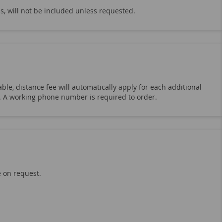
s, will not be included unless requested.
ble, distance fee will automatically apply for each additional
19. A working phone number is required to order.
e on request.