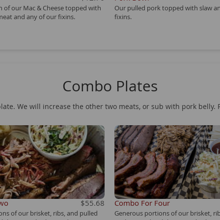
on of our Mac & Cheese topped with
Our pulled pork topped with slaw a
meat and any of our fixins.
fixins.
Combo Plates
late. We will increase the other two meats, or sub with pork belly. 
Two
$55.68
Combo For Four
ns of our brisket, ribs, and pulled
Generous portions of our brisket, ri