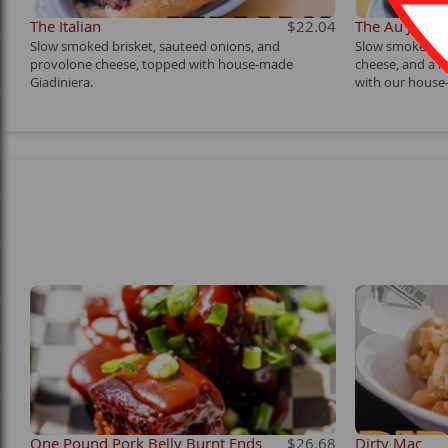
The Italian
$22.04
The Au Jus
Slow smoked brisket, sauteed onions, and
Slow smoked br
provolone cheese, topped with house-made
cheese, and a l
Giadiniera.
with our house-
One Pound Pork Belly Burnt Ends
$26.68
Dirty Mac