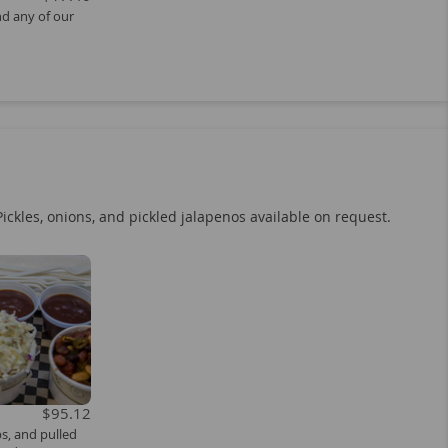
nd any of our
Pickles, onions, and pickled jalapenos available on request.
$95.12
bs, and pulled