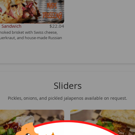
n Sandwich
$22.04
moked brisket with Swiss cheese,
uerkraut, and house-made Russian
Sliders
Pickles, onions, and pickled jalapenos available on request.