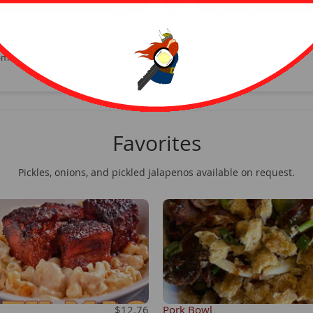
$22.04
The Texas Cheese Steak
isket, sauteed onions, provolone
Slow smoked brisket, sauteed onion
ight spread of horseradish. Served
provolone cheese, topped with hou
made brisket dripping au jus.
cheese sauce.
Favorites
Pickles, onions, and pickled jalapenos available on request.
$12.76
Pork Bowl