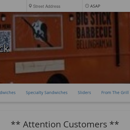
ASAP
ck
ndwiches
Specialty Sandwiches
Sliders
From The Grill
** Attention Customers **