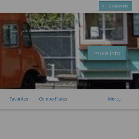
All Restaurants
Items
$0.00
Delivery
$0.00
New customer? Use coupon "newcustomer" at checkout
more info
Favorites
Combo Plates
More...