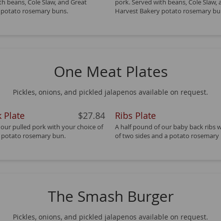
th beans, Cole Slaw, and Great
pork. Served with beans, Cole Slaw,
 potato rosemary buns.
Harvest Bakery potato rosemary bu
One Meat Plates
Pickles, onions, and pickled jalapenos available on request.
 Plate
$27.84
Ribs Plate
 our pulled pork with your choice of
A half pound of our baby back ribs 
a potato rosemary bun.
of two sides and a potato rosemary
The Smash Burger
Pickles, onions, and pickled jalapenos available on request.