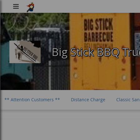
Viking
Food
Big Stick BBQ Tru
** Attention Customers **
Distance Charge
Classic Sa
One Meat Plates
The Smash Burger
Sides