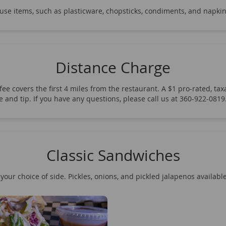
-use items, such as plasticware, chopsticks, condiments, and napkin
Distance Charge
ee covers the first 4 miles from the restaurant. A $1 pro-rated, taxa
fee and tip. If you have any questions, please call us at 360-922-08
Classic Sandwiches
your choice of side. Pickles, onions, and pickled jalapenos availabl