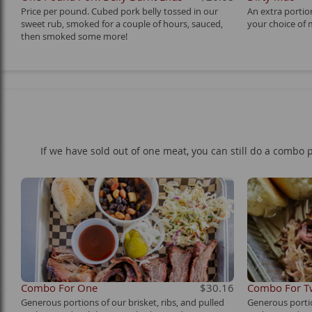
Price per pound. Cubed pork belly tossed in our
An extra porti
sweet rub, smoked for a couple of hours, sauced,
your choice of 
then smoked some more!
y
If we have sold out of one meat, you can still do a combo p
Combo For One
$30.16
Combo For 
Generous portions of our brisket, ribs, and pulled
Generous portio