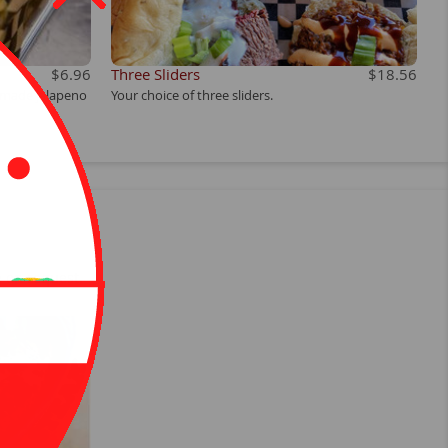
$6.96
Three Sliders
$18.56
e-made jalapeno
Your choice of three sliders.
e on request.