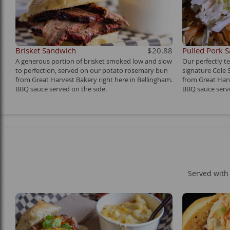
Brisket Sandwich
$20.88
Pulled Pork 
A generous portion of brisket smoked low and slow
Our perfectly t
to perfection, served on our potato rosemary bun
signature Cole
from Great Harvest Bakery right here in Bellingham.
from Great Harv
BBQ sauce served on the side.
BBQ sauce serve
Served with 