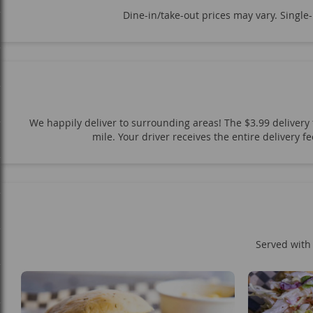
Dine-in/take-out prices may vary. Single
We happily deliver to surrounding areas! The $3.99 delivery f
mile. Your driver receives the entire delivery 
Served with 