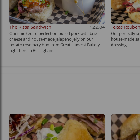
The Rissa Sandwich
$22.04
Texas Reube
Our smoked to perfection pulled pork with brie
Our perfectly s
cheese and house-made jalapeno jelly on our
house-made sa
potato rosemary bun from Great Harvest Bakery
dressing.
right here in Bellingham.