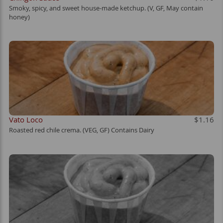
Smoky, spicy, and sweet house-made ketchup. (V, GF, May contain
honey)
Vato Loco
$1.16
Roasted red chile crema. (VEG, GF) Contains Dairy