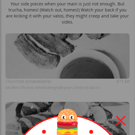
Your side pieces when your main is just not enough. But
trucha, homes! (Watch out, homes!) Watch your back if you
are kicking it with your vatos, they might creep and take your
sides.
Churritos (unavailable)
$11.60
Six Mini Churros served alongside your choice of sauce.