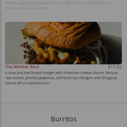
Smash burger with guacamole, con safos sauce, cotija cheese, pico,
lettuce, and pickled onions.
The Whittier Blvd
$13.92
A slow and low Smash burger with American cheese, bacon, lettuce,
raw onions, pickled jalapenos, and both our chingon and chingona
sauces all on a potato bun.
Burritos