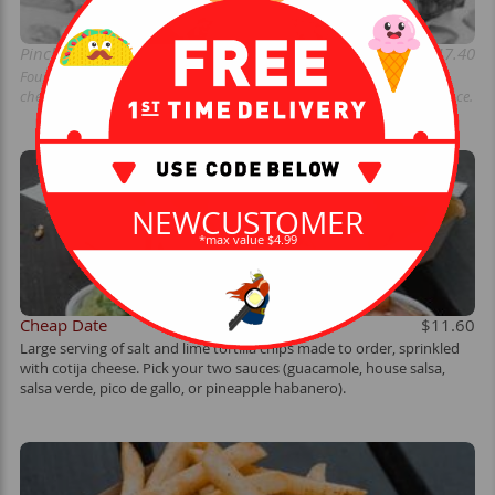
Pinche Chido Taquitos (unavailable)
$17.40
Four hand-rolled blue corn taquitos filled with smoked carnitas pork,
cheese blend, jalapenos, and onions. Topped with slaw, guac, and sauce.
NEWCUSTOMER
*max value $4.99
Cheap Date
$11.60
Large serving of salt and lime tortilla chips made to order, sprinkled
with cotija cheese. Pick your two sauces (guacamole, house salsa,
salsa verde, pico de gallo, or pineapple habanero).