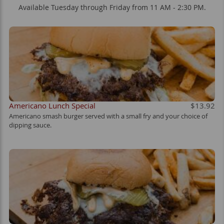
Available Tuesday through Friday from 11 AM - 2:30 PM.
Americano Lunch Special
$13.92
Americano smash burger served with a small fry and your choice of
dipping sauce.