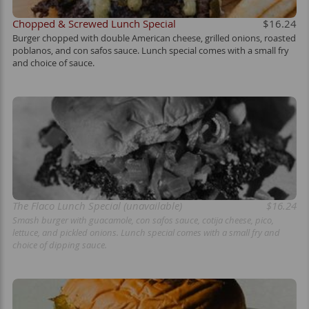
Chopped & Screwed Lunch Special
$16.24
Burger chopped with double American cheese, grilled onions, roasted
poblanos, and con safos sauce. Lunch special comes with a small fry
and choice of sauce.
The Flaco Lunch Special (unavailable)
$16.24
Smash burger with guacamole, con safos sauce, cotija cheese, pico,
lettuce, and pickled onions. Lunch special comes with a small fry and
choice of dipping sauce.