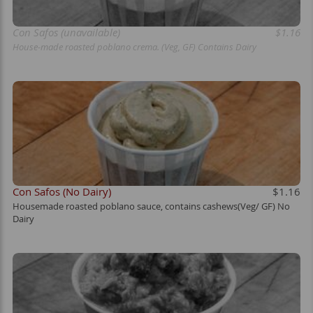
Con Safos (unavailable)
$1.16
House-made roasted poblano crema. (Veg, GF) Contains Dairy
Con Safos (No Dairy)
$1.16
Housemade roasted poblano sauce, contains cashews(Veg/ GF) No
Dairy