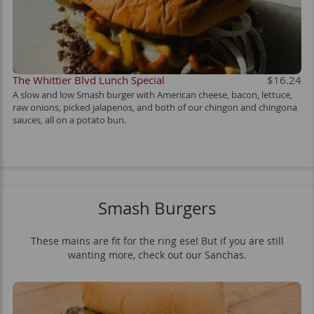
The Whittier Blvd Lunch Special
$16.24
A slow and low Smash burger with American cheese, bacon, lettuce,
raw onions, picked jalapenos, and both of our chingon and chingona
sauces, all on a potato bun.
Smash Burgers
These mains are fit for the ring ese! But if you are still
wanting more, check out our Sanchas.