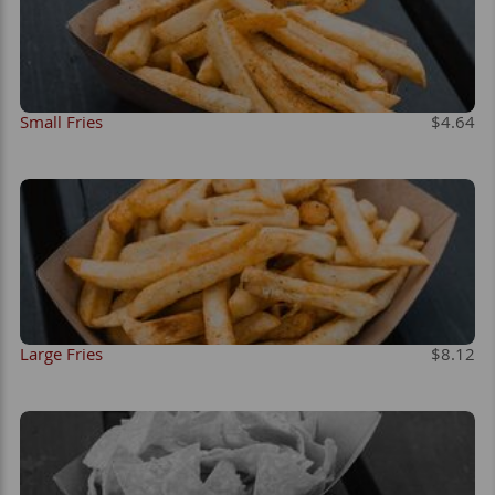
Small Fries
$4.64
Large Fries
$8.12