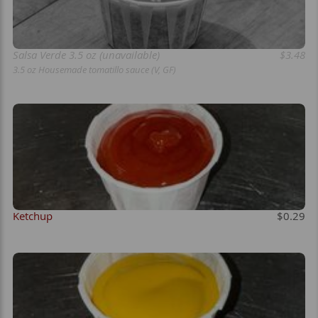
Salsa Verde 3.5 oz (unavailable)
$3.48
3.5 oz Housemade tomatillo sauce (V, GF)
Ketchup
$0.29