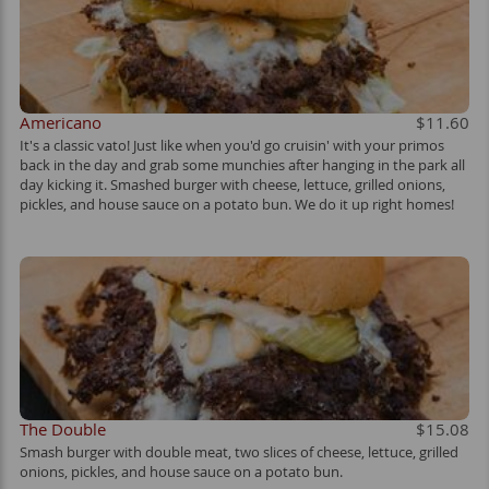
Americano
$11.60
It's a classic vato! Just like when you'd go cruisin' with your primos
back in the day and grab some munchies after hanging in the park all
day kicking it. Smashed burger with cheese, lettuce, grilled onions,
pickles, and house sauce on a potato bun. We do it up right homes!
The Double
$15.08
Smash burger with double meat, two slices of cheese, lettuce, grilled
onions, pickles, and house sauce on a potato bun.