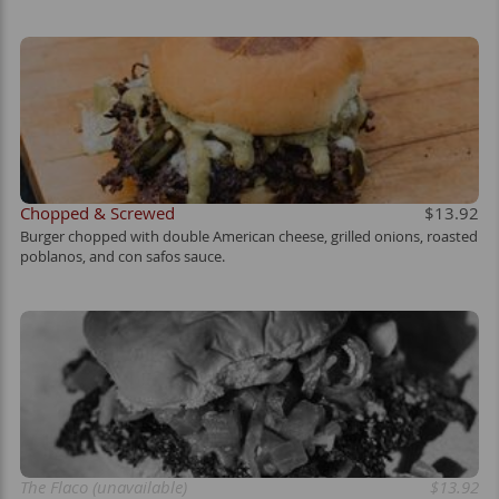
Chopped & Screwed
$13.92
Burger chopped with double American cheese, grilled onions, roasted
poblanos, and con safos sauce.
The Flaco (unavailable)
$13.92