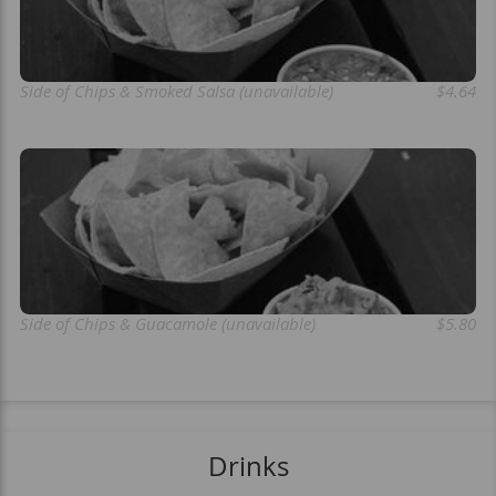
Side of Chips & Smoked Salsa (unavailable)
$4.64
Side of Chips & Guacamole (unavailable)
$5.80
Drinks