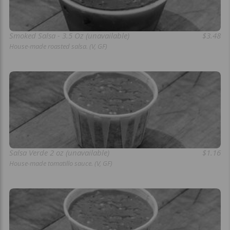
Smoked Salsa - 3.5 Oz (unavailable)
$3.48
House-made roasted salsa. (V, GF)
Salsa Verde 2 oz (unavailable)
$1.16
House-made tomatillo sauce. (V, GF)