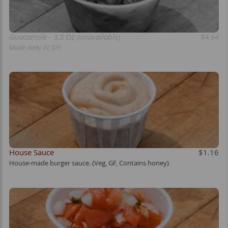
Guacamole - 3.5 Oz (unavailable)
$4.64
Made daily. (V, GF)
House Sauce
$1.16
House-made burger sauce. (Veg, GF, Contains honey)