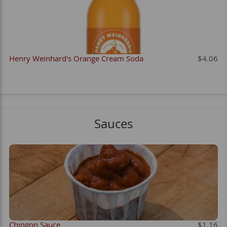
Henry Weinhard's Orange Cream Soda
$4.06
Sauces
Chingon Sauce
$1.16