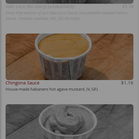
Vato Loco (No Dairy) (unavailable)
$1.16
Dairy Free version of our Vato Loco Sauce. Housemade roasted Fresno
sauce, contains cashews (VG, GF) No Dairy
Chingona Sauce
$1.16
House-made habanero hot agave mustard. (V, GF)