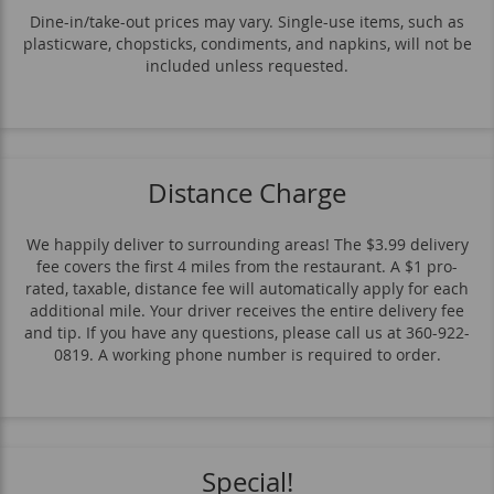
Sauces
Dine-in/take-out prices may vary. Single-use items, such as
plasticware, chopsticks, condiments, and napkins, will not be
included unless requested.
Distance Charge
We happily deliver to surrounding areas! The $3.99 delivery
fee covers the first 4 miles from the restaurant. A $1 pro-
rated, taxable, distance fee will automatically apply for each
additional mile. Your driver receives the entire delivery fee
and tip. If you have any questions, please call us at 360-922-
0819. A working phone number is required to order.
Special!