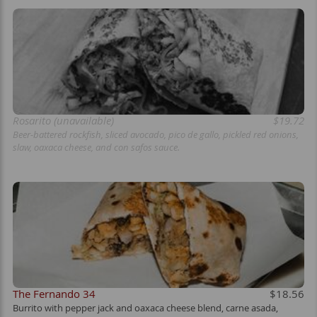
Rosarito (unavailable)
$19.72
Beer-battered rockfish, sliced avocado, pico de gallo, pickled red onions,
slaw, oaxaca cheese, and con safos sauce.
The Fernando 34
$18.56
Burrito with pepper jack and oaxaca cheese blend, carne asada,