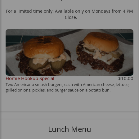
For a limited time only! Available only on Mondays from 4 PM
- Close.
Homie Hookup Special
$10.00
Two Americano smash burgers, each with American cheese, lettuce,
grilled onions, pickles, and burger sauce on a potato bun.
Lunch Menu