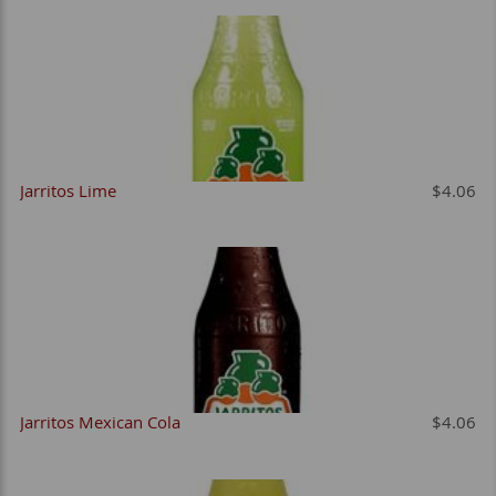
Jarritos Lime
$4.06
Jarritos Mexican Cola
$4.06