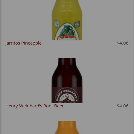
Jarritos Pineapple
$4.06
Henry Weinhard's Root Beer
$4.06