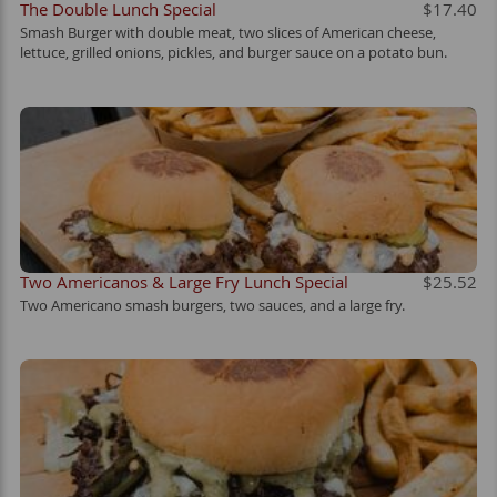
The Double Lunch Special
$17.40
Smash Burger with double meat, two slices of American cheese,
lettuce, grilled onions, pickles, and burger sauce on a potato bun.
Two Americanos & Large Fry Lunch Special
$25.52
Two Americano smash burgers, two sauces, and a large fry.