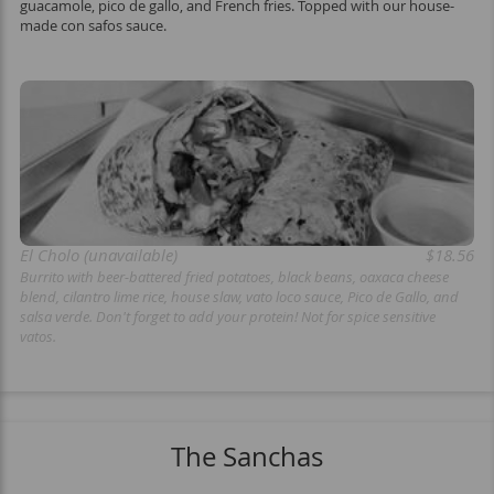
guacamole, pico de gallo, and French fries. Topped with our house-
made con safos sauce.
El Cholo (unavailable)
$18.56
Burrito with beer-battered fried potatoes, black beans, oaxaca cheese
blend, cilantro lime rice, house slaw, vato loco sauce, Pico de Gallo, and
salsa verde. Don't forget to add your protein! Not for spice sensitive
vatos.
The Sanchas