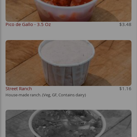
Pico de Gallo - 3.5 Oz
$3.48
Street Ranch
$1.16
House-made ranch. (Veg, GF, Contains dairy)