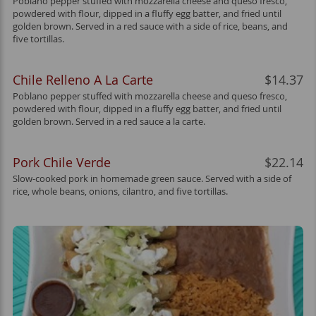
Poblano pepper stuffed with mozzarella cheese and queso fresco,
powdered with flour, dipped in a fluffy egg batter, and fried until
golden brown. Served in a red sauce with a side of rice, beans, and
five tortillas.
Chile Relleno A La Carte
$14.37
Poblano pepper stuffed with mozzarella cheese and queso fresco,
powdered with flour, dipped in a fluffy egg batter, and fried until
golden brown. Served in a red sauce a la carte.
Pork Chile Verde
$22.14
Slow-cooked pork in homemade green sauce. Served with a side of
rice, whole beans, onions, cilantro, and five tortillas.