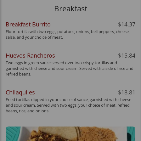
Breakfast
Breakfast Burrito
$14.37
Flour tortilla with two eggs, potatoes, onions, bell peppers, cheese,
salsa, and your choice of meat.
Huevos Rancheros
$15.84
Two eggs in green sauce served over two crispy tortillas and
garnished with cheese and sour cream. Served with a side of rice and
refried beans.
Chilaquiles
$18.81
Fried tortillas dipped in your choice of sauce, garnished with cheese
and sour cream. Served with two eggs, your choice of meat, refried
beans, rice, and onions.