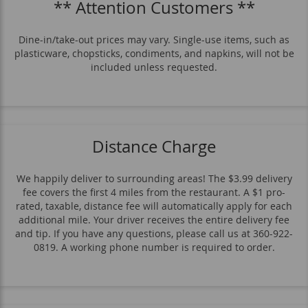
** Attention Customers **
Other Items
Veggie
Sides
Drinks
Dine-in/take-out prices may vary. Single-use items, such as
plasticware, chopsticks, condiments, and napkins, will not be
included unless requested.
Distance Charge
We happily deliver to surrounding areas! The $3.99 delivery
fee covers the first 4 miles from the restaurant. A $1 pro-
rated, taxable, distance fee will automatically apply for each
additional mile. Your driver receives the entire delivery fee
and tip. If you have any questions, please call us at 360-922-
0819. A working phone number is required to order.