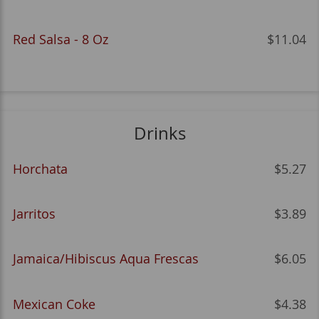
Red Salsa - 8 Oz
$11.04
Drinks
Horchata
$5.27
Jarritos
$3.89
Jamaica/Hibiscus Aqua Frescas
$6.05
Mexican Coke
$4.38