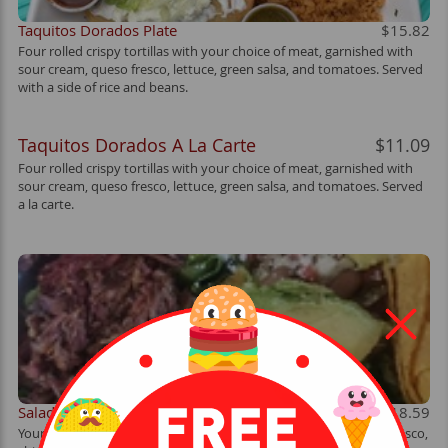
Taquitos Dorados Plate
$15.82
Four rolled crispy tortillas with your choice of meat, garnished with
sour cream, queso fresco, lettuce, green salsa, and tomatoes. Served
with a side of rice and beans.
Taquitos Dorados A La Carte
$11.09
Four rolled crispy tortillas with your choice of meat, garnished with
sour cream, queso fresco, lettuce, green salsa, and tomatoes. Served
a la carte.
Salad
$18.59
Your choice of meat, lettuce, whole beans, pico de gallo, queso fresco,