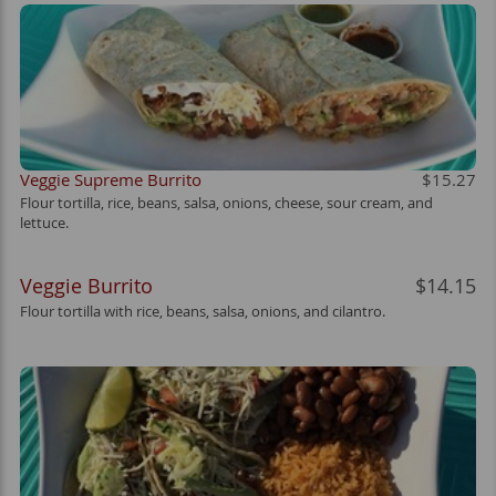
Veggie Supreme Burrito
$15.27
Flour tortilla, rice, beans, salsa, onions, cheese, sour cream, and
lettuce.
Veggie Burrito
$14.15
Flour tortilla with rice, beans, salsa, onions, and cilantro.