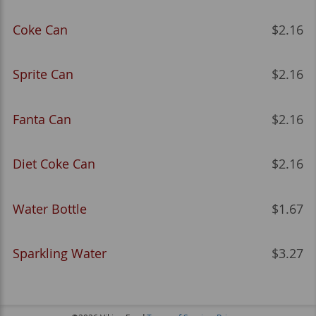
Coke Can
$2.16
Sprite Can
$2.16
Fanta Can
$2.16
Diet Coke Can
$2.16
Water Bottle
$1.67
Sparkling Water
$3.27