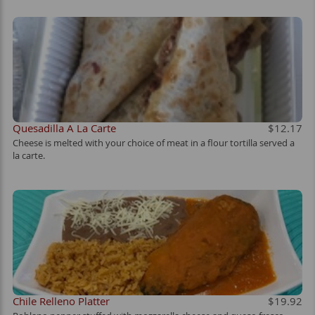
Quesadilla A La Carte
$12.17
Cheese is melted with your choice of meat in a flour tortilla served a
la carte.
Chile Relleno Platter
$19.92