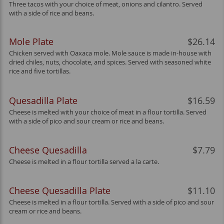
Three tacos with your choice of meat, onions and cilantro. Served
with a side of rice and beans.
Mole Plate
$26.14
Chicken served with Oaxaca mole. Mole sauce is made in-house with
dried chiles, nuts, chocolate, and spices. Served with seasoned white
rice and five tortillas.
Quesadilla Plate
$16.59
Cheese is melted with your choice of meat in a flour tortilla. Served
with a side of pico and sour cream or rice and beans.
Cheese Quesadilla
$7.79
Cheese is melted in a flour tortilla served a la carte.
Cheese Quesadilla Plate
$11.10
Cheese is melted in a flour tortilla. Served with a side of pico and sour
cream or rice and beans.