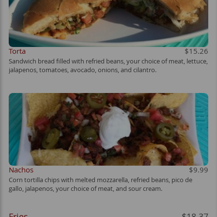
Torta
$15.26
Sandwich bread filled with refried beans, your choice of meat, lettuce,
jalapenos, tomatoes, avocado, onions, and cilantro.
Nachos
$9.99
Corn tortilla chips with melted mozzarella, refried beans, pico de
gallo, jalapenos, your choice of meat, and sour cream.
Fries
$18.37