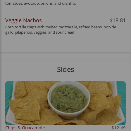
tomatoes, avocado, onions, and cilantro.
Veggie Nachos
$18.81
Corn tortilla chips with melted mozzarella, refried beans, pico de
gallo, jalapenos, veggies, and sour cream.
Sides
Chips & Guacamole
$12.49