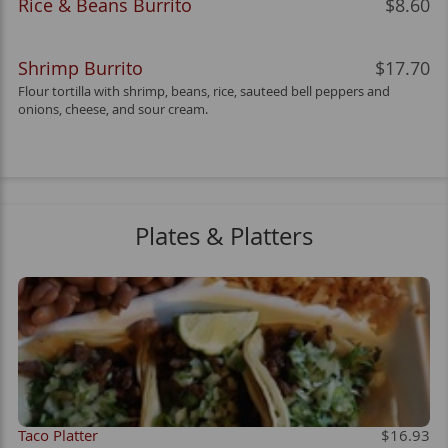
Rice & Beans Burrito
$8.60
Shrimp Burrito
$17.70
Flour tortilla with shrimp, beans, rice, sauteed bell peppers and
onions, cheese, and sour cream.
Plates & Platters
Taco Platter
$16.93