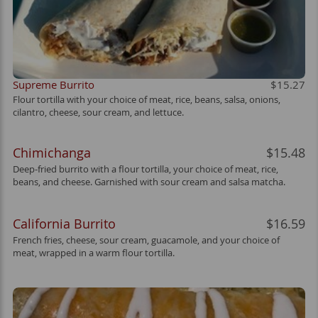
Supreme Burrito
$15.27
Flour tortilla with your choice of meat, rice, beans, salsa, onions,
cilantro, cheese, sour cream, and lettuce.
Chimichanga
$15.48
Deep-fried burrito with a flour tortilla, your choice of meat, rice,
beans, and cheese. Garnished with sour cream and salsa matcha.
California Burrito
$16.59
French fries, cheese, sour cream, guacamole, and your choice of
meat, wrapped in a warm flour tortilla.