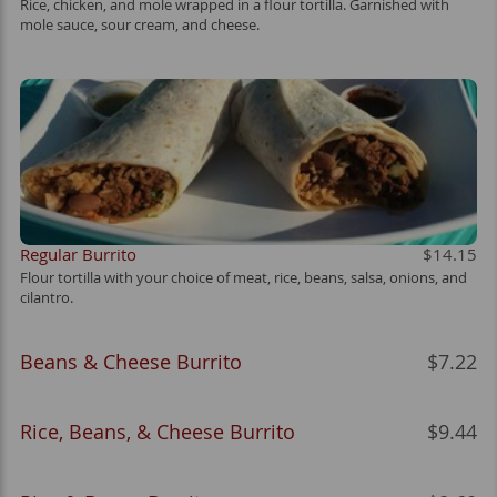
Rice, chicken, and mole wrapped in a flour tortilla. Garnished with
mole sauce, sour cream, and cheese.
Regular Burrito
$14.15
Flour tortilla with your choice of meat, rice, beans, salsa, onions, and
cilantro.
Beans & Cheese Burrito
$7.22
Rice, Beans, & Cheese Burrito
$9.44