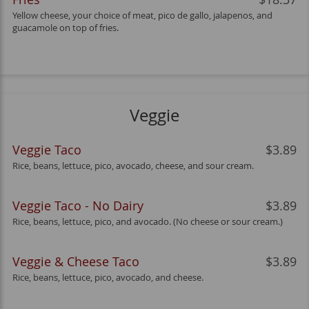
Yellow cheese, your choice of meat, pico de gallo, jalapenos, and
guacamole on top of fries.
Veggie
Veggie Taco
$3.89
Rice, beans, lettuce, pico, avocado, cheese, and sour cream.
Veggie Taco - No Dairy
$3.89
Rice, beans, lettuce, pico, and avocado. (No cheese or sour cream.)
Veggie & Cheese Taco
$3.89
Rice, beans, lettuce, pico, avocado, and cheese.