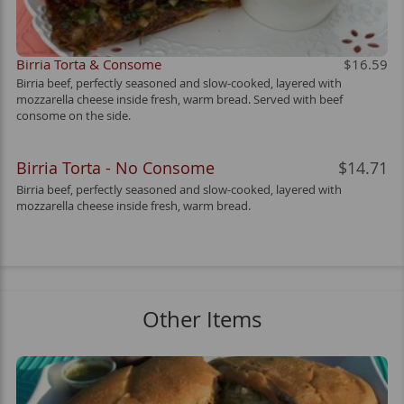
Birria Torta & Consome
$16.59
Birria beef, perfectly seasoned and slow-cooked, layered with
mozzarella cheese inside fresh, warm bread. Served with beef
consome on the side.
Birria Torta - No Consome
$14.71
Birria beef, perfectly seasoned and slow-cooked, layered with
mozzarella cheese inside fresh, warm bread.
Other Items