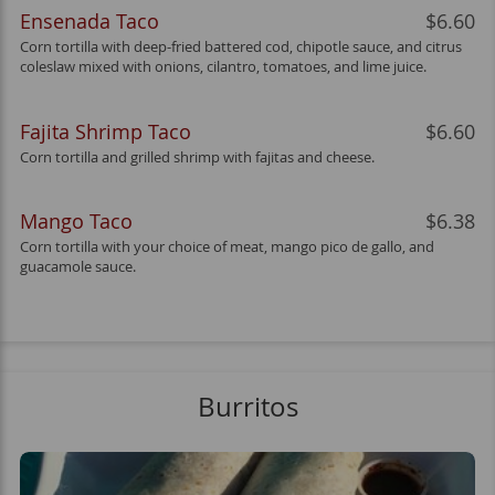
Ensenada Taco
$6.60
Corn tortilla with deep-fried battered cod, chipotle sauce, and citrus
coleslaw mixed with onions, cilantro, tomatoes, and lime juice.
Fajita Shrimp Taco
$6.60
Corn tortilla and grilled shrimp with fajitas and cheese.
Mango Taco
$6.38
Corn tortilla with your choice of meat, mango pico de gallo, and
guacamole sauce.
Burritos