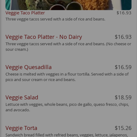
Veggie Taco Platter
$16.93
Three veggie tacos served with a side of rice and beans.
Veggie Taco Platter - No Dairy
$16.93
Three veggie tacos served with a side of rice and beans. (No cheese or
sour cream.)
Veggie Quesadilla
$16.59
Cheese is melted with veggies in a flour tortilla. Served with a side of
pico and sour cream or rice and beans.
Veggie Salad
$18.59
Lettuce with veggies, whole beans, pico de gallo, queso fresco, chips,
and avocado.
Veggie Torta
$15.26
Sandwich bread filled with refried beans, veggies, lettuce, jalapenos,