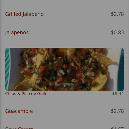
Grilled Jalapeno
$2.78
Jalapenos
$0.83
Chips & Pico de Gallo
$9.44
Guacamole
$2.78