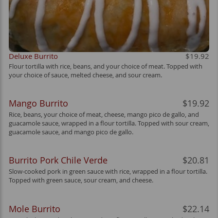
Deluxe Burrito
$19.92
Flour tortilla with rice, beans, and your choice of meat. Topped with
your choice of sauce, melted cheese, and sour cream.
Mango Burrito
$19.92
Rice, beans, your choice of meat, cheese, mango pico de gallo, and
guacamole sauce, wrapped in a flour tortilla. Topped with sour cream,
guacamole sauce, and mango pico de gallo.
Burrito Pork Chile Verde
$20.81
Slow-cooked pork in green sauce with rice, wrapped in a flour tortilla.
Topped with green sauce, sour cream, and cheese.
Mole Burrito
$22.14