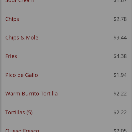
Sour Cream
$1.67
Chips
$2.78
Chips & Mole
$9.44
Fries
$4.38
Pico de Gallo
$1.94
Warm Burrito Tortilla
$2.22
Tortillas (5)
$2.22
Queso Fresco
$2.05