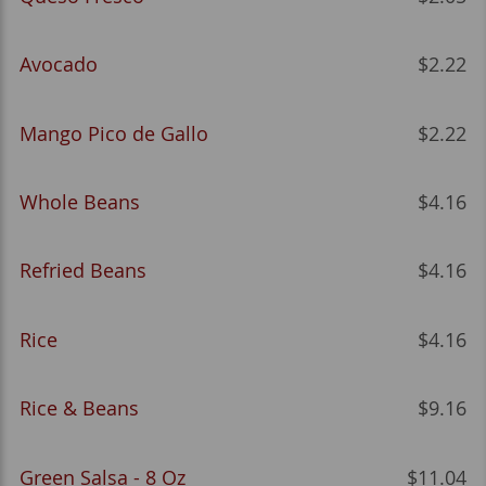
Avocado
$2.22
Mango Pico de Gallo
$2.22
Whole Beans
$4.16
Refried Beans
$4.16
Rice
$4.16
Rice & Beans
$9.16
Green Salsa - 8 Oz
$11.04