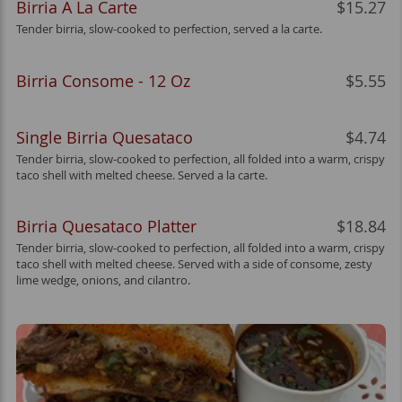
Birria A La Carte
$15.27
Tender birria, slow-cooked to perfection, served a la carte.
Birria Consome - 12 Oz
$5.55
Single Birria Quesataco
$4.74
Tender birria, slow-cooked to perfection, all folded into a warm, crispy
taco shell with melted cheese. Served a la carte.
Birria Quesataco Platter
$18.84
Tender birria, slow-cooked to perfection, all folded into a warm, crispy
taco shell with melted cheese. Served with a side of consome, zesty
lime wedge, onions, and cilantro.