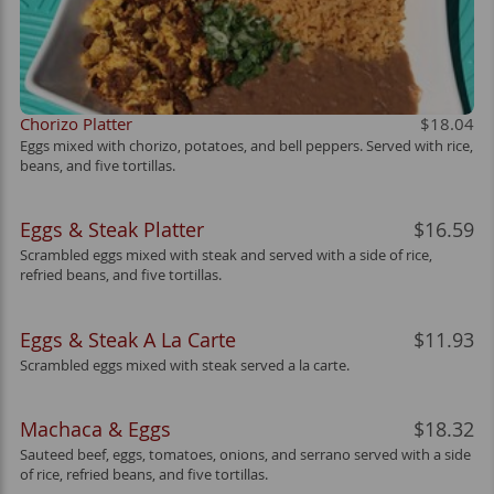
Chorizo Platter
$18.04
Eggs mixed with chorizo, potatoes, and bell peppers. Served with rice,
beans, and five tortillas.
Eggs & Steak Platter
$16.59
Scrambled eggs mixed with steak and served with a side of rice,
refried beans, and five tortillas.
Eggs & Steak A La Carte
$11.93
Scrambled eggs mixed with steak served a la carte.
Machaca & Eggs
$18.32
Sauteed beef, eggs, tomatoes, onions, and serrano served with a side
of rice, refried beans, and five tortillas.