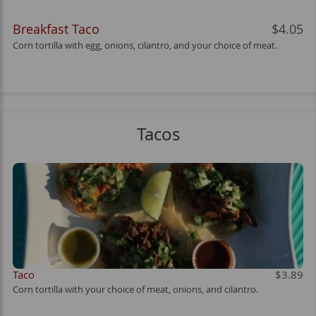
Breakfast Taco
$4.05
Corn tortilla with egg, onions, cilantro, and your choice of meat.
Tacos
Taco
$3.89
Corn tortilla with your choice of meat, onions, and cilantro.