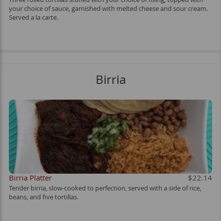
your choice of sauce, garnished with melted cheese and sour cream.
Served a la carte.
Birria
Birria Platter
$22.14
Tender birria, slow-cooked to perfection, served with a side of rice,
beans, and five tortillas.