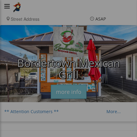
Viking
Food
ASAP
Items
$0.00
Delivery
$0.00
New customer? Use
coupon "newcustomer"
at checkout
Bordertown Mexican
Grill
more info
** Attention Customers **
More...
Distance Charge
Breakfast
Tacos
Burritos
Plates & Platters
Birria