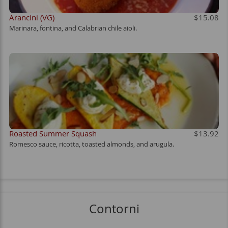
Arancini (VG)
$15.08
Marinara, fontina, and Calabrian chile aioli.
Roasted Summer Squash
$13.92
Romesco sauce, ricotta, toasted almonds, and arugula.
Contorni