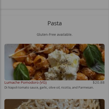
Pasta
Gluten-Free available.
Lumache Pomodoro (VG)
$20.88
Di Napoli tomato sauce, garlic, olive oil, ricotta, and Parmesan.