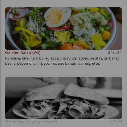
Garden Salad (VG)
$16.24
Romaine, kale, hard boiled eggs, cherry tomatoes, pepitas, garbanzo
beans, pepperoncini, pecorino, and balsamic vinaigrette.
The Italian Job (unavailable)
$17.40