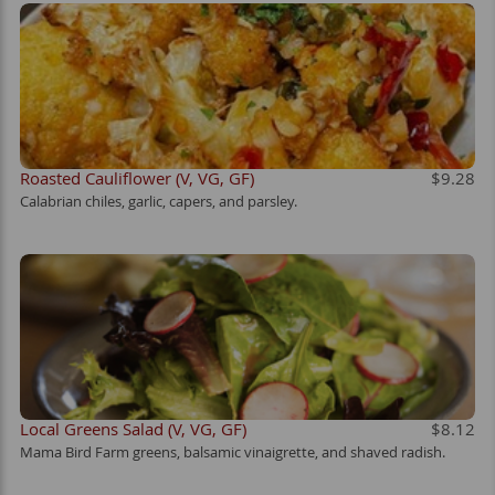
Roasted Cauliflower (V, VG, GF)
$9.28
Calabrian chiles, garlic, capers, and parsley.
Local Greens Salad (V, VG, GF)
$8.12
Mama Bird Farm greens, balsamic vinaigrette, and shaved radish.