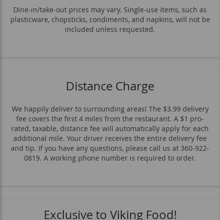
Contorni
Pasta
Pizza
Lunch
Dine-in/take-out prices may vary. Single-use items, such as
plasticware, chopsticks, condiments, and napkins, will not be
Dolce
Beverages
included unless requested.
Distance Charge
We happily deliver to surrounding areas! The $3.99 delivery
fee covers the first 4 miles from the restaurant. A $1 pro-
rated, taxable, distance fee will automatically apply for each
additional mile. Your driver receives the entire delivery fee
and tip. If you have any questions, please call us at 360-922-
0819. A working phone number is required to order.
Exclusive to Viking Food!