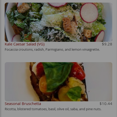
Kale Caesar Salad (VG)
$9.28
Focaccia croutons, radish, Parmigiano, and lemon vinaigrette.
Seasonal Bruschetta
$10.44
Ricotta, blistered tomatoes, basil, olive oil, saba, and pine nuts.