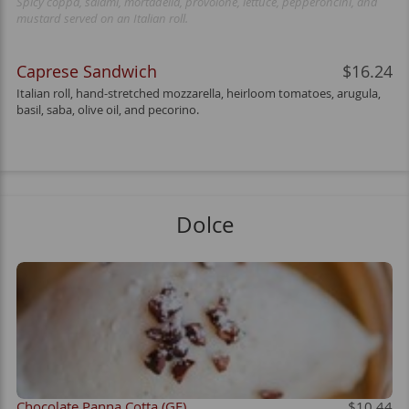
Spicy coppa, salami, mortadella, provolone, lettuce, pepperoncini, and
mustard served on an Italian roll.
Caprese Sandwich
$16.24
Italian roll, hand-stretched mozzarella, heirloom tomatoes, arugula,
basil, saba, olive oil, and pecorino.
Dolce
Chocolate Panna Cotta (GF)
$10.44