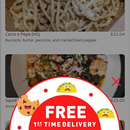
Cacio e Pepe (VG)
$22.04
Buccatini, butter, pecorino, and cracked black pepper.
Squid Ink Pasta
$29.00
Shrimp, calamari, Calabrian chiles, white wine, and crispy garlic.