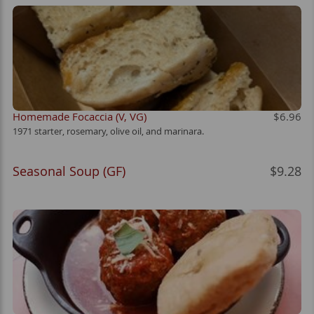
Homemade Focaccia (V, VG)
$6.96
1971 starter, rosemary, olive oil, and marinara.
Seasonal Soup (GF)
$9.28