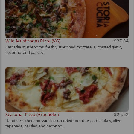
Wild Mushroom Pizza (VG)
$27.84
Cascadia mushrooms, freshly stretched mozzarella, roasted garlic,
pecorino, and parsley.
Seasonal Pizza (Artichoke)
$25.52
Hand-stretched mozzarella, sun-dried tomatoes, artichokes, olive
tapenade, parsley, and pecorino.