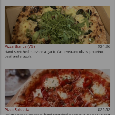
Pizza Bianca (VG)
$24.36
Hand-stretched mozzarella, garlic, Castelvetrano olives, pecorino,
basil, and arugula.
Pizza Salsiccia
$25.52
Italian sausage, marinara, hand-stretched mozzarella, Mama Lil's goat