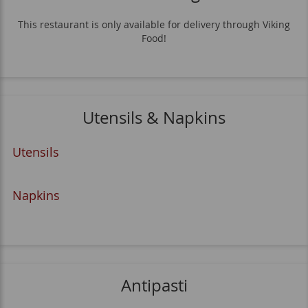
This restaurant is only available for delivery through Viking
Food!
Utensils & Napkins
Utensils
Napkins
Antipasti