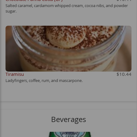
Salted caramel, cardamom whipped cream, cocoa nibs, and powder
sugar.
Tiramisu
$10.44
Ladyfingers, coffee, rum, and mascarpone.
Beverages