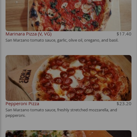
Marinara Pizza (V, VG)
$17.40
San Marzano tomato sauce, garlic, olive oil, oregano, and basil.
Pepperoni Pizza
$23.20
San Marzano tomato sauce, freshly stretched mozzarella, and
pepperoni.