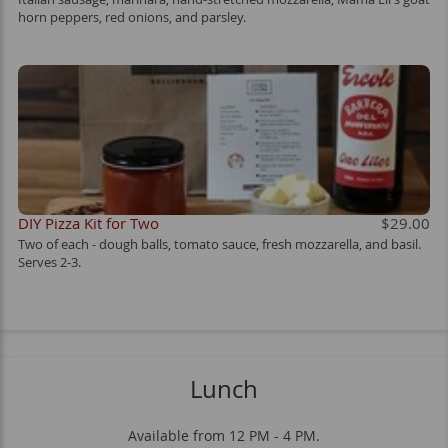
horn peppers, red onions, and parsley.
DIY Pizza Kit for Two
$29.00
Two of each - dough balls, tomato sauce, fresh mozzarella, and basil.
Serves 2-3.
Lunch
Available from 12 PM - 4 PM.