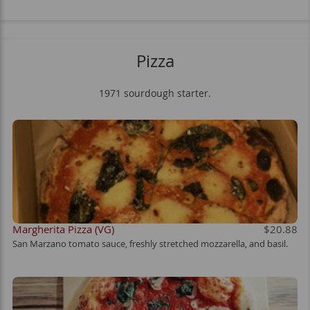
Pizza
1971 sourdough starter.
Margherita Pizza (VG)
$20.88
San Marzano tomato sauce, freshly stretched mozzarella, and basil.