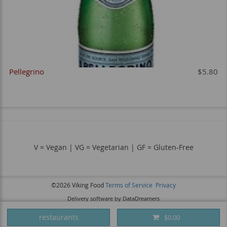
Pellegrino
$5.80
V = Vegan | VG = Vegetarian | GF = Gluten-Free
©2026 Viking Food
Terms of Service
Privacy
Delivery software by DataDreamers
restaurants
$0.00