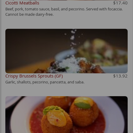
Cicotti Meatballs
$17.40
Beef, pork, tomato sauce, basil, and pecorino. Served with focaccia.
Cannot be made dairy-free.
Crispy Brussels Sprouts (GF)
$13.92
Garlic, shallots, pecorino, pancetta, and saba.