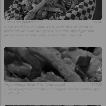
Greek Fries (unavailable)
$9.86
Full serving of fries with roasted garlic, vegan feta, green onions, and
pickled red onions, tossed in garlic oil and seasonings. Topped with
parsley and served with our house-made tahini sauce. (V)
Vegan-Cheesy Garlic Fries (unavailable)
$11.02
Full serving of fries with crushed, roasted garlic covered in melted vegan
cheddar. (V)