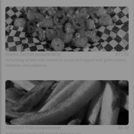
Nacho Totchos (unavailable)
$11.02
Full serving of tater tots covered in queso and topped with green onions,
tomatoes, and jalapenos.
Standard Fries (unavailable)
$6.38
Full serving served with Sriracha ketchup. (V)