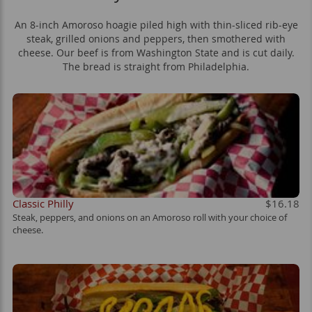
An 8-inch Amoroso hoagie piled high with thin-sliced rib-eye
steak, grilled onions and peppers, then smothered with
cheese. Our beef is from Washington State and is cut daily.
The bread is straight from Philadelphia.
Classic Philly
$16.18
Steak, peppers, and onions on an Amoroso roll with your choice of
cheese.