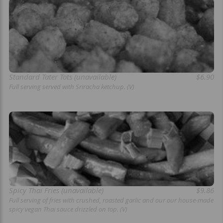
Standard Tater Tots (unavailable)
$6.90
Full serving served with Sriracha ketchup. (V)
Spicy Thai Fries (unavailable)
$9.86
Full serving of fries with crushed, roasted garlic and our our house-made
spicy vegan Thai sauce drizzled on top. (V)