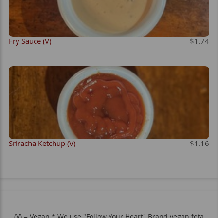
Fry Sauce (V)
$1.74
Sriracha Ketchup (V)
$1.16
(V) = Vegan * We use "Follow Your Heart" Brand vegan feta