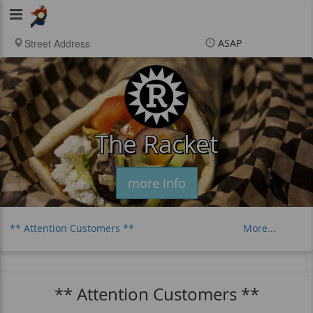
Viking
Food
ASAP
Items
$0.00
Delivery
$0.00
New customer? Use
coupon "newcustomer"
at checkout
The Racket
more info
** Attention Customers **
More...
Distance Charge
Philly Cheesesteaks
Falafel
Fancy Tots & Fries
** Attention Customers **
Extra Dipping Sauces