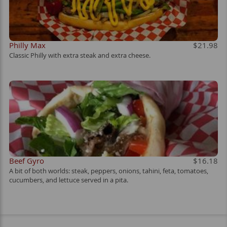
Philly Max
$21.98
Classic Philly with extra steak and extra cheese.
Beef Gyro
$16.18
A bit of both worlds: steak, peppers, onions, tahini, feta, tomatoes,
cucumbers, and lettuce served in a pita.