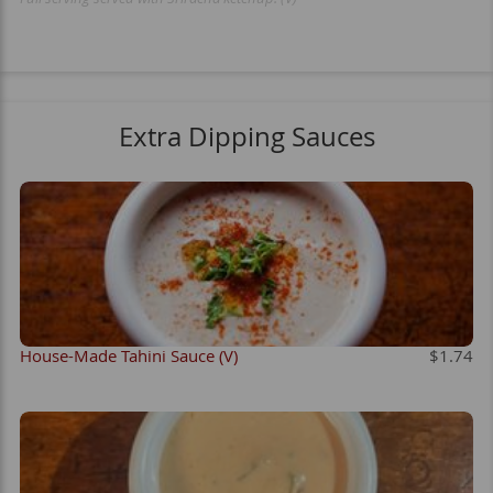
Extra Dipping Sauces
House-Made Tahini Sauce (V)
$1.74