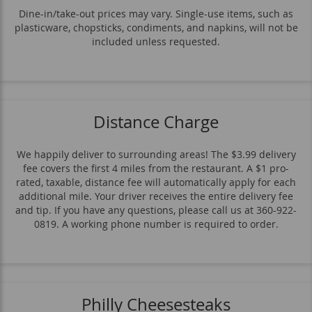
Dine-in/take-out prices may vary. Single-use items, such as
plasticware, chopsticks, condiments, and napkins, will not be
included unless requested.
Distance Charge
We happily deliver to surrounding areas! The $3.99 delivery
fee covers the first 4 miles from the restaurant. A $1 pro-
rated, taxable, distance fee will automatically apply for each
additional mile. Your driver receives the entire delivery fee
and tip. If you have any questions, please call us at 360-922-
0819. A working phone number is required to order.
Philly Cheesesteaks