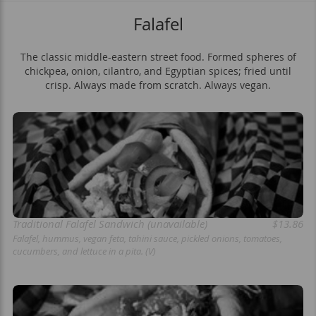
Falafel
The classic middle-eastern street food. Formed spheres of
chickpea, onion, cilantro, and Egyptian spices; fried until
crisp. Always made from scratch. Always vegan.
Traditional Falafel Sandwich (unavailable)
$13.86
Falafel, hummus, vegan feta, tahini sauce, pickled onions, tomatoes,
cucumbers, and lettuce in a pita. (V)