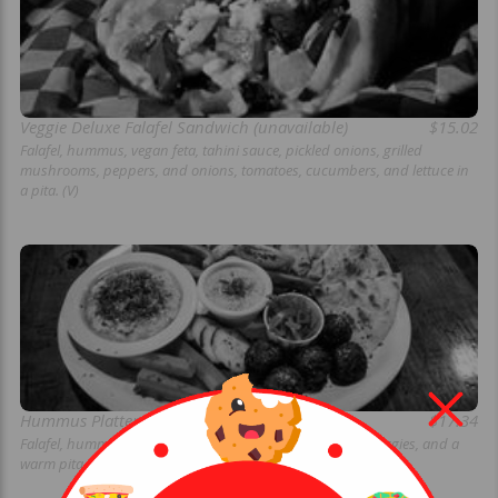
Veggie Deluxe Falafel Sandwich (unavailable)
$15.02
Falafel, hummus, vegan feta, tahini sauce, pickled onions, grilled
mushrooms, peppers, and onions, tomatoes, cucumbers, and lettuce in
a pita. (V)
Hummus Platter (unavailable)
$17.34
Falafel, hummus, tahini sauce, pickled onions, assorted veggies, and a
warm pita. Perfect for sharing. (V)