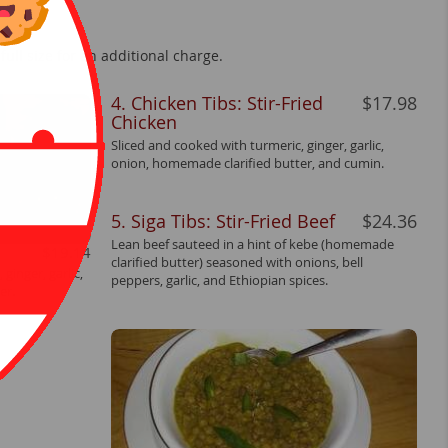
ull size for an additional charge.
4. Chicken Tibs: Stir-Fried
$17.98
Chicken
Sliced and cooked with turmeric, ginger, garlic,
onion, homemade clarified butter, and cumin.
5. Siga Tibs: Stir-Fried Beef
$24.36
Lean beef sauteed in a hint of kebe (homemade
$19.14
clarified butter) seasoned with onions, bell
ginger, garlic,
peppers, garlic, and Ethiopian spices.
er.