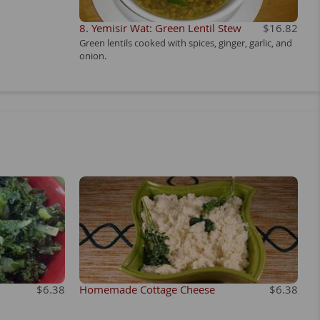
8. Yemisir Wat: Green Lentil Stew
$16.82
Green lentils cooked with spices, ginger, garlic, and
onion.
$6.38
Homemade Cottage Cheese
$6.38