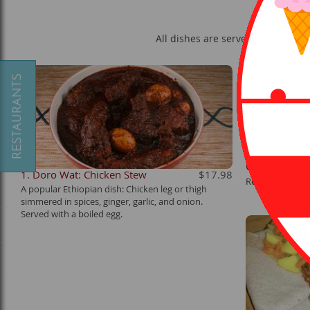
All dishes are served with Injera
2. Dulet Ti
Beef
Ground beef, o
with Ethiopian 
clarified butter
6. Misir Al
1. Doro Wat: Chicken Stew
$17.98
Red lentils cook
A popular Ethiopian dish: Chicken leg or thigh
simmered in spices, ginger, garlic, and onion.
Served with a boiled egg.