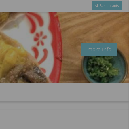
All Restaurants
Items
$0.00
Delivery
$0.00
New customer? Use coupon "newcustomer" at checkout
more info