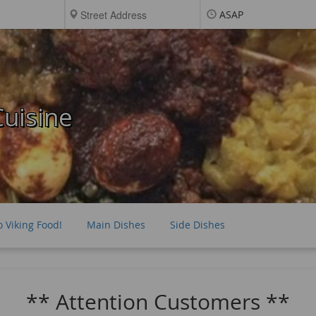
ASAP
uisine
o Viking Food!
Main Dishes
Side Dishes
** Attention Customers **