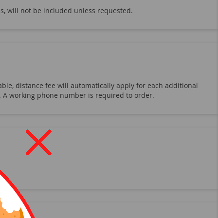
s, will not be included unless requested.
ble, distance fee will automatically apply for each additional
19. A working phone number is required to order.