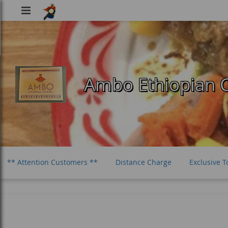
Viking
Food
Ambo Ethiopian C
** Attention Customers **
Distance Charge
Exclusive T