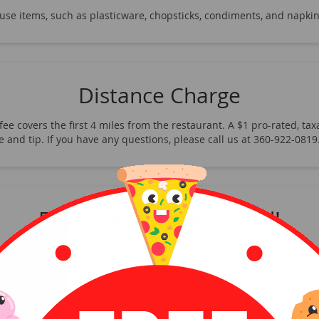
-use items, such as plasticware, chopsticks, condiments, and napkin
Distance Charge
ee covers the first 4 miles from the restaurant. A $1 pro-rated, taxa
fee and tip. If you have any questions, please call us at 360-922-08
Exclusive to Viking Food!
This restaurant is only available for delivery through Viking Food!