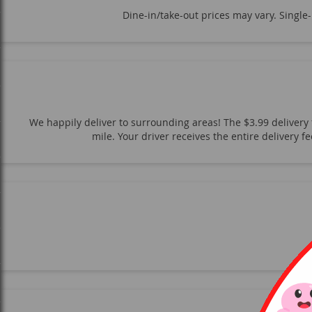
Dine-in/take-out prices may vary. Single
We happily deliver to surrounding areas! The $3.99 delivery f
mile. Your driver receives the entire delivery 