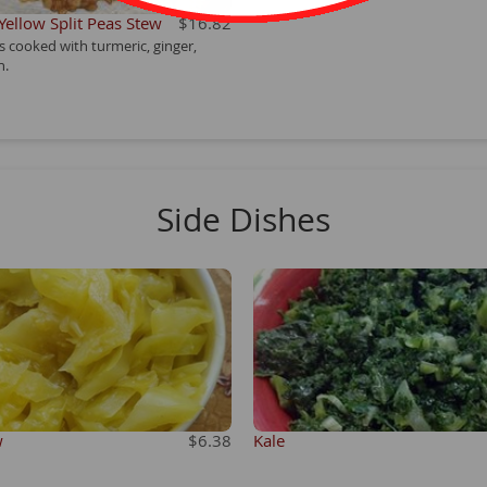
 Yellow Split Peas Stew
$16.82
as cooked with turmeric, ginger,
n.
Side Dishes
w
$6.38
Kale