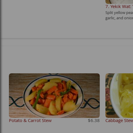
7. Yekik Wat:
Split yellow pe
garlic, and onio
Potato & Carrot Stew
$6.38
Cabbage Ste