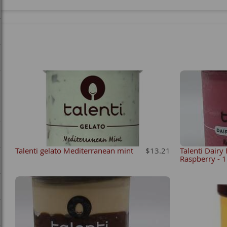
Talenti gelato Mediterranean mint
$13.21
Talenti Dairy
Raspberry - 1