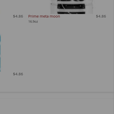
$4.86
Prime meta moon
$4.86
16.9oz
$4.86