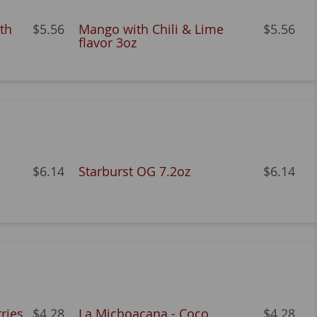
th
$5.56
Mango with Chili & Lime
$5.56
flavor 3oz
$6.14
Starburst OG 7.2oz
$6.14
ries
$4.28
La Michoacana - Coco
$4.28