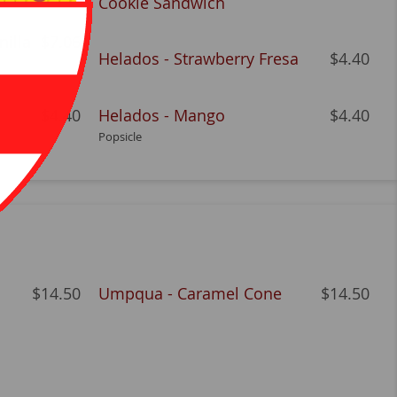
Cookie Sandwich
nilla
$7.06
Helados - Strawberry Fresa
$4.40
$4.40
Helados - Mango
$4.40
Popsicle
$14.50
Umpqua - Caramel Cone
$14.50