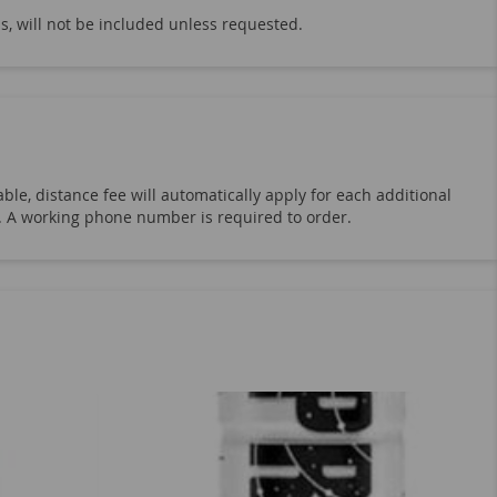
er Beer
Kombucha Town
Kevita
s, will not be included unless requested.
ree Sparkling Drink
Aloe Vera Fresh
na Water
Smart Water
Dasani Water
Hershey's
Milky Way
M&M's
Lay
Milk & Creamer
Monster Energy
ble, distance fee will automatically apply for each additional
uts
Celsius Heat & Sparkling Energy
19. A working phone number is required to order.
 Bottles
1-Liter Soda Bottles