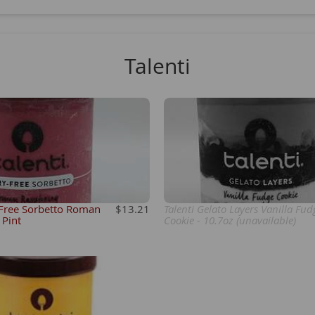
Talenti
 Free Sorbetto Roman
$13.21
Talenti Gelato Layers Vanilla Fud
 Pint
Cookie - 10.7oz (unavailable)