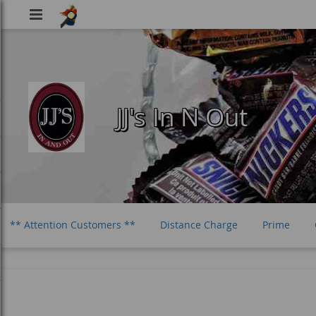
Viking
Food
JJ's In N Out
** Attention Customers **
Distance Charge
Prime
Haribo Gummi Candy
Life Savers Gummi Candy
Sour Pa
Jolly Rancher Candy
Sour Punch Bites
Cow Tails Carame
Vida Mate
Guayaki Yerba Mate
Nantucket Nectars