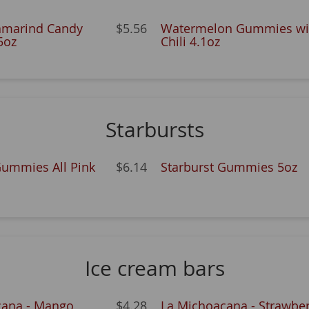
amarind Candy
$5.56
Watermelon Gummies wi
5oz
Chili 4.1oz
Starbursts
Gummies All Pink
$6.14
Starburst Gummies 5oz
Ice cream bars
cana - Mango
$4.28
La Michoacana - Strawber