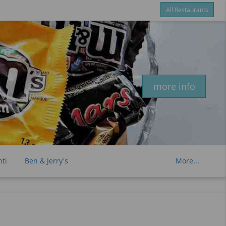
All Restaurants
Items
$0.00
Delivery
$0.00
New customer? Use coupon "newcustomer" at checkout
more info
nti
Ben & Jerry's
More...
et Tarts
Twizzlers
Red Vines
lly Sparkling Water
Hawaiian Sun
ut Water
Oi Ocha Green Tea
Bai