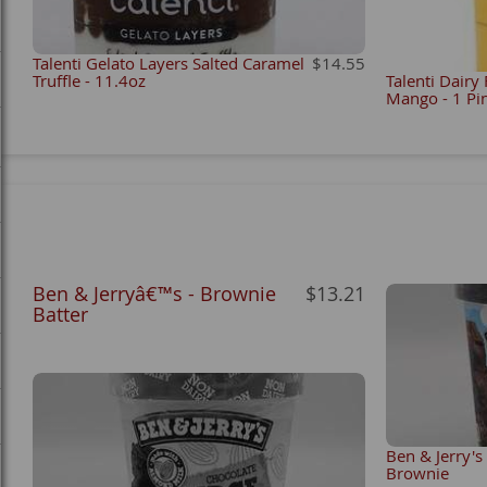
Talenti Gelato Layers Salted Caramel
$14.55
Truffle - 11.4oz
Talenti Dairy
Mango - 1 Pi
Ben & Jerryâ€™s - Brownie
$13.21
Batter
Ben & Jerry's
Brownie