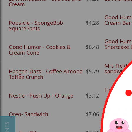
Cream
Good Humo
Popsicle - SpongeBob
$4.28
Cream Bar
SquarePants
Good Humo
Good Humor - Cookies &
$6.48
Shortcake 
Cream Cone
Mrs Fields
Haagen-Dazs - Coffee Almond
$5.79
sandwich)
Toffee Crunch
Haagen-Daz
Nestle - Push Up - Orange
$3.12
y
Nestle - Ba
Oreo- Sandwich
$7.06
Shortcake