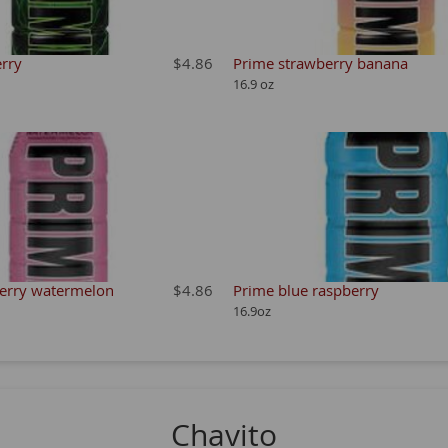
rry
$4.86
Prime strawberry banana
16.9 oz
erry watermelon
$4.86
Prime blue raspberry
16.9oz
Chavito