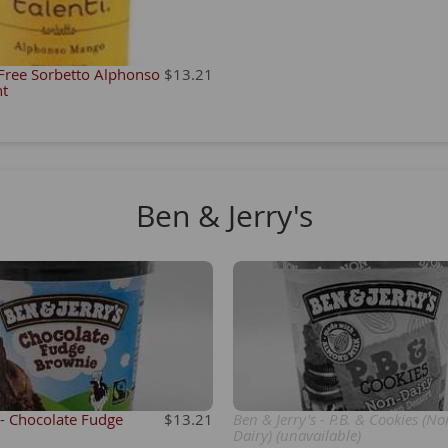
 Free Sorbetto Alphonso
$13.21
nt
Ben & Jerry's
 - Chocolate Fudge
$13.21
Ben & Jerry's - P.B. & Cookies (No
Dairy) (unavailable)