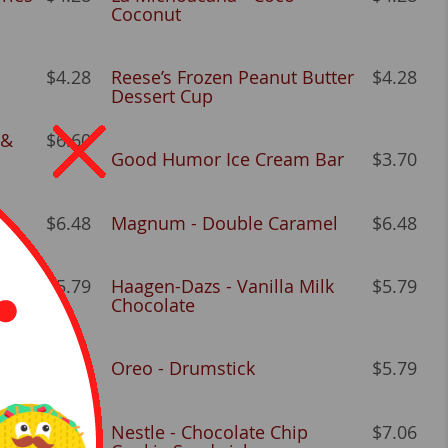
Coconut
$4.28
Reese’s Frozen Peanut Butter
$4.28
Dessert Cup
 &
$6.60
Good Humor Ice Cream Bar
$3.70
$6.48
Magnum - Double Caramel
$6.48
k
$5.79
Haagen-Dazs - Vanilla Milk
$5.79
Chocolate
$4.16
Oreo - Drumstick
$5.79
$5.32
Nestle - Chocolate Chip
$7.06