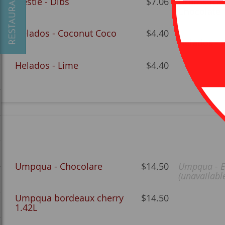
Nestle - Dibs
$7.06
Drumstick -
Chocolate
Helados - Coconut Coco
$4.40
Helados - 
Helados - Lime
$4.40
Umpqua - Chocolare
$14.50
Umpqua - E
(unavailabl
Umpqua bordeaux cherry
$14.50
1.42L