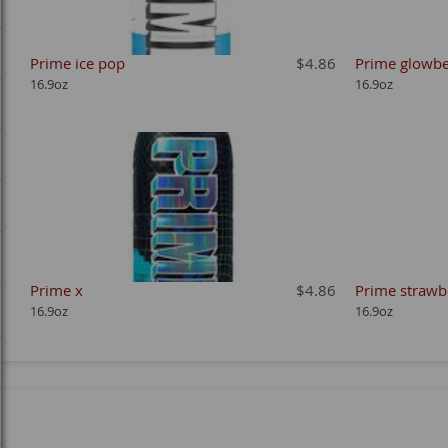
Prime ice pop
$4.86
Prime glowbe
16.9oz
16.9oz
Prime x
$4.86
Prime strawb
16.9oz
16.9oz