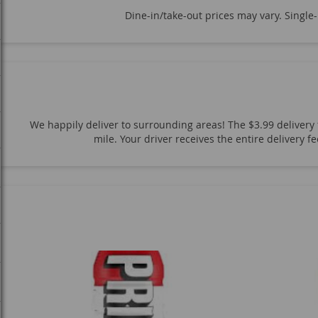
High Brew Coffee
Life Aid
Sparkling Ice
Mountain D
Dine-in/take-out prices may vary. Single
Naked Juice
Ocean Spray
Dole
Snapple
Pure L
San Pellegrino
Fiji Water
Core Water
Mountain Mist
Body Armor
Nos Energy
Jumex Nectar
Goldfish Sna
Kit Kat
Starburst
Reese's
Twix
Snickers
Sk
We happily deliver to surrounding areas! The $3.99 delivery f
Fritos
Tortilla Chips
Lays
Ruffles
Cheetos
mile. Your driver receives the entire delivery 
C4 Energy
Bang Energy
Reign Energy
Rockstar Ene
2-Liter Soda Bottles