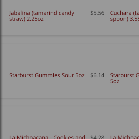
Jabalina (tamarind candy
$5.56
Cuchara (t
straw) 2.25oz
spoon) 3.5
Starburst Gummies Sour 5oz
$6.14
Starburst 
5oz
La Michoacana - Cookies and
$4.28
La Michoa