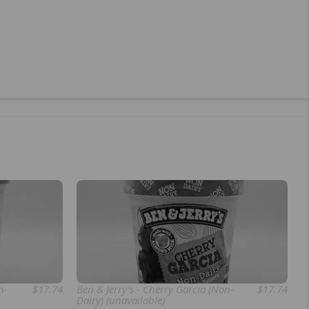
n-
$17.74
Ben & Jerry's - Cherry Garcia (Non-
$17.74
Dairy) (unavailable)