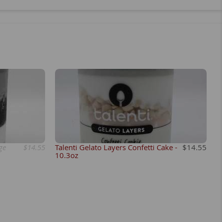
ge
$14.55
Talenti Gelato Layers Confetti Cake -
$14.55
10.3oz