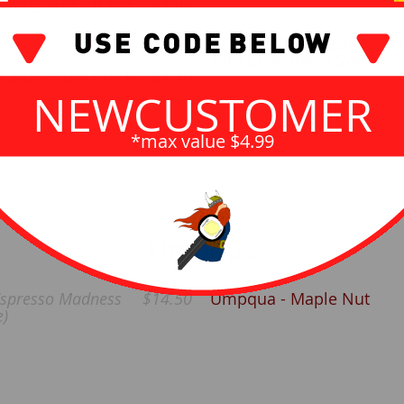
 King Size - Triple
$7.06
Drumstick - King Size - Va
with Chocolatey Swirl
Bubble Gum Chicle
$4.40
NEWCUSTOMER
Helados - Churro
*max value $4.99
Umpqua
spresso Madness
$14.50
Umpqua - Maple Nut
e)