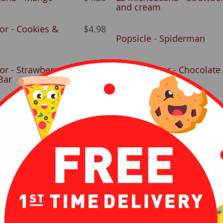
and cream
r - Cookies &
$4.98
Popsicle - Spiderman
r - Strawberry
$4.98
Good Humor - Chocolate
Bar
Vanilla Cone
 (ice cream cookie
$7.18
Magnum - Almond
Haagen-Dazs - Vanilla Mil
s - Chocolate Bar
$4.40
Chocolate Almond
r - Strawberry
$4.98
Crunch Bar
Oreo - Bar