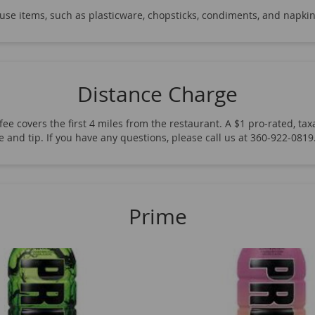
ew Rise Energy
12 Oz Soda Glass Bottles
Bundaberg Ging
-use items, such as plasticware, chopsticks, condiments, and napkin
eaf Brewed Tea
Tazo Iced Tea
Tropicana Juice
Fever T
 Spring Water
Essentia Water
Kirkland Water
Aquafi
ck Crackers
Dot's Homestyle Pretzels
Nuts
Starbucks
Distance Charge
ittles
Peace Tea
Gatorade
Powerade
Other Frito-
ee covers the first 4 miles from the restaurant. A $1 pro-rated, taxa
Doritos
Tim's Chips
Hostess Snack Packs
Hostess Don
fee and tip. If you have any questions, please call us at 360-922-08
rgy
Red Bull Energy
12 & 16 Oz Soda Cans
20 Oz Soda
Prime