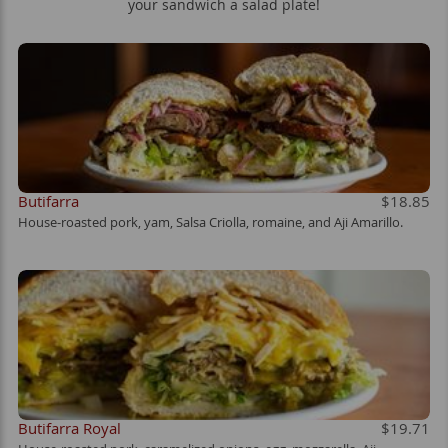
your sandwich a salad plate!
Butifarra
$18.85
House-roasted pork, yam, Salsa Criolla, romaine, and Aji Amarillo.
Butifarra Royal
$19.71