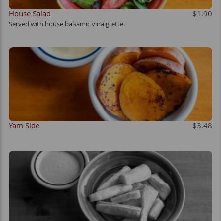
House Salad
$1.90
Served with house balsamic vinaigrette.
Yam Side
$3.48