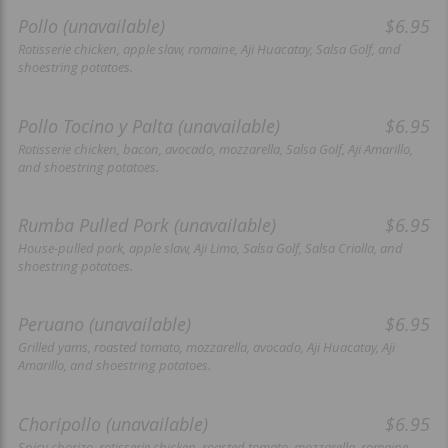
Pollo (unavailable)
$6.95
Rotisserie chicken, apple slaw, romaine, Aji Huacatay, Salsa Golf, and
shoestring potatoes.
Pollo Tocino y Palta (unavailable)
$6.95
Rotisserie chicken, bacon, avocado, mozzarella, Salsa Golf, Aji Amarillo,
and shoestring potatoes.
Rumba Pulled Pork (unavailable)
$6.95
House-pulled pork, apple slaw, Aji Limo, Salsa Golf, Salsa Criolla, and
shoestring potatoes.
Peruano (unavailable)
$6.95
Grilled yams, roasted tomato, mozzarella, avocado, Aji Huacatay, Aji
Amarillo, and shoestring potatoes.
Choripollo (unavailable)
$6.95
Spicy chorizo, rotisserie chicken, roasted tomato, mozzarella, romaine,