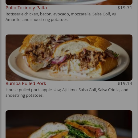
Pollo Tocino y Palta
$19.71
Rotisserie chicken, bacon, avocado, mozzarella, Salsa Golf, Aji
Amarillo, and shoestring potatoes.
Rumba Pulled Pork
$19.14
House-pulled pork, apple slaw, Aji Limo, Salsa Golf, Salsa Criolla, and
shoestring potatoes.