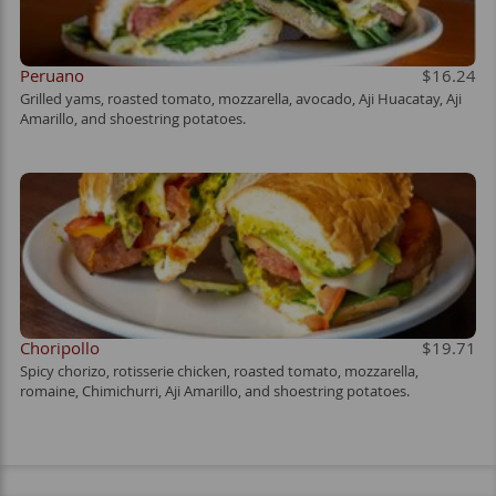
Peruano
$16.24
Grilled yams, roasted tomato, mozzarella, avocado, Aji Huacatay, Aji
Amarillo, and shoestring potatoes.
Choripollo
$19.71
Spicy chorizo, rotisserie chicken, roasted tomato, mozzarella,
romaine, Chimichurri, Aji Amarillo, and shoestring potatoes.