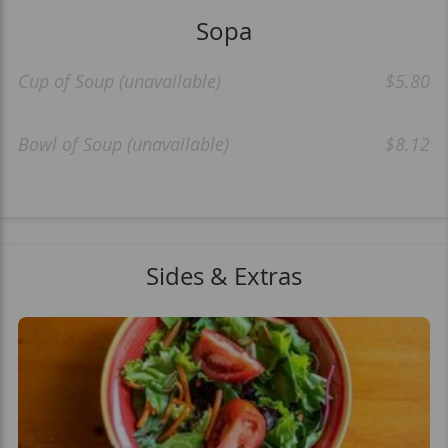
Sopa
Cup of Soup (unavailable)
$5.80
Bowl of Soup (unavailable)
$8.12
Sides & Extras