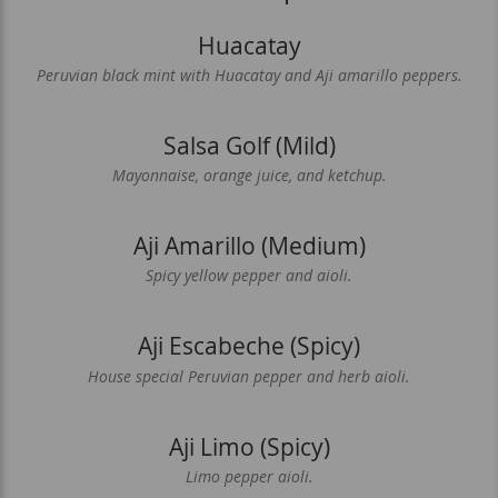
Huacatay
Peruvian black mint with Huacatay and Aji amarillo peppers.
Salsa Golf (Mild)
Mayonnaise, orange juice, and ketchup.
Aji Amarillo (Medium)
Spicy yellow pepper and aioli.
Aji Escabeche (Spicy)
House special Peruvian pepper and herb aioli.
Aji Limo (Spicy)
Limo pepper aioli.