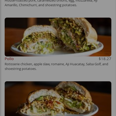
House-roasted pork, caramelized onions, egg, mozzarella, Aji
Amarillo, Chimichurri, and shoestring potatoes.
Pollo
$18.27
Rotisserie chicken, apple slaw, romaine, Aji Huacatay, Salsa Golf, and
shoestring potatoes.