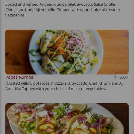
Spiced and herbed Andean quinoa pilaf, avocado, Salsa Criolla,
Chimichurri, and Aji Amarillo. Topped with your choice of meat or
vegetables.
Papas Rumba
$15.07
Roasted yellow potatoes, mozzarella, avocado, Chimichurri, and Aji
Amarillo. Topped with your choice of meat or vegetables.