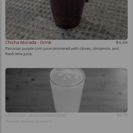
Chicha Morada - Drink
$4.64
Peruvian purple corn juice simmered with cloves, cinnamon, and
fresh lime juice.
Maracuya - Drink (unavailable)
$4.64
Peruvian passion fruit juice.