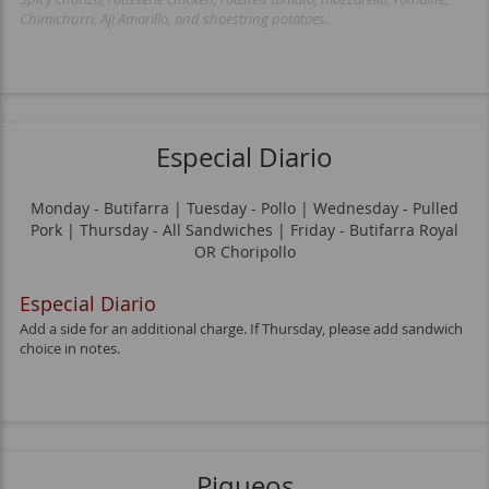
Chimichurri, Aji Amarillo, and shoestring potatoes.
Especial Diario
Monday - Butifarra | Tuesday - Pollo | Wednesday - Pulled
Pork | Thursday - All Sandwiches | Friday - Butifarra Royal
OR Choripollo
Especial Diario
Add a side for an additional charge. If Thursday, please add sandwich
choice in notes.
Piqueos