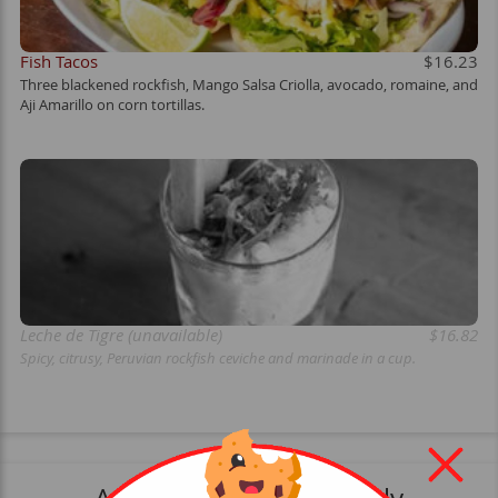
Fish Tacos
$16.23
Three blackened rockfish, Mango Salsa Criolla, avocado, romaine, and
Aji Amarillo on corn tortillas.
Leche de Tigre (unavailable)
$16.82
Spicy, citrusy, Peruvian rockfish ceviche and marinade in a cup.