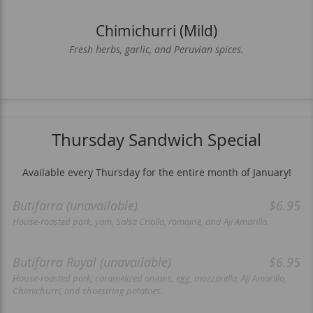
Chimichurri (Mild)
Fresh herbs, garlic, and Peruvian spices.
Thursday Sandwich Special
Available every Thursday for the entire month of January!
Butifarra (unavailable)
$6.95
House-roasted pork, yam, Salsa Criolla, romaine, and Aji Amarillo.
Butifarra Royal (unavailable)
$6.95
House-roasted pork, caramelized onions, egg, mozzarella, Aji Amarillo,
Chimichurri, and shoestring potatoes.