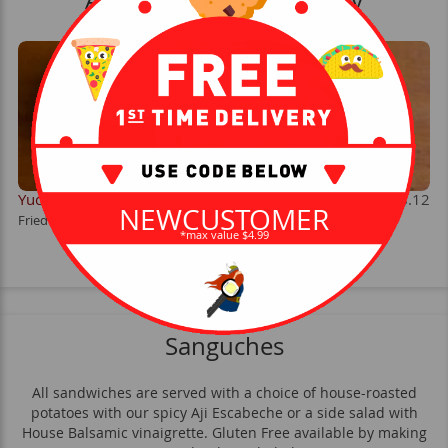
Available Weekends Only
Yucas
$8.12
NEWCUSTOMER
Fried yucca root served with Salsa Escabeche.
*max value $4.99
Sanguches
All sandwiches are served with a choice of house-roasted
potatoes with our spicy Aji Escabeche or a side salad with
House Balsamic vinaigrette. Gluten Free available by making