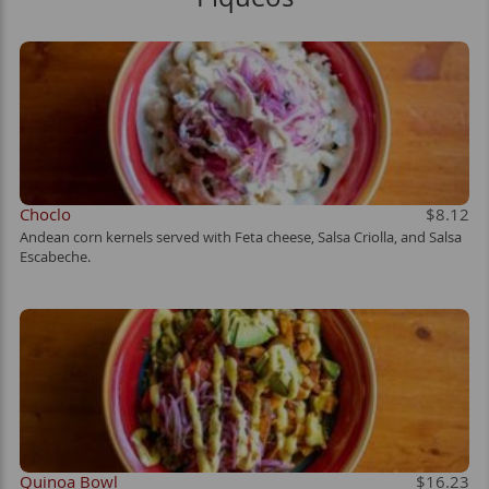
Choclo
$8.12
Andean corn kernels served with Feta cheese, Salsa Criolla, and Salsa
Escabeche.
Quinoa Bowl
$16.23