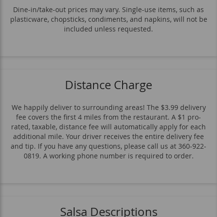
Available Weekends Only
Sanguches
Dine-in/take-out prices may vary. Single-use items, such as
plasticware, chopsticks, condiments, and napkins, will not be
Sopa
Sides & Extras
included unless requested.
Bebidas De La Casa
Distance Charge
We happily deliver to surrounding areas! The $3.99 delivery
fee covers the first 4 miles from the restaurant. A $1 pro-
rated, taxable, distance fee will automatically apply for each
additional mile. Your driver receives the entire delivery fee
and tip. If you have any questions, please call us at 360-922-
0819. A working phone number is required to order.
Salsa Descriptions