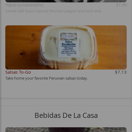
Papas (unavailable)
$1.90
Served with house special Peruvian pepper and herb aioli.
Salsas To-Go
$7.13
Take home your favorite Peruvian salsas today.
Bebidas De La Casa